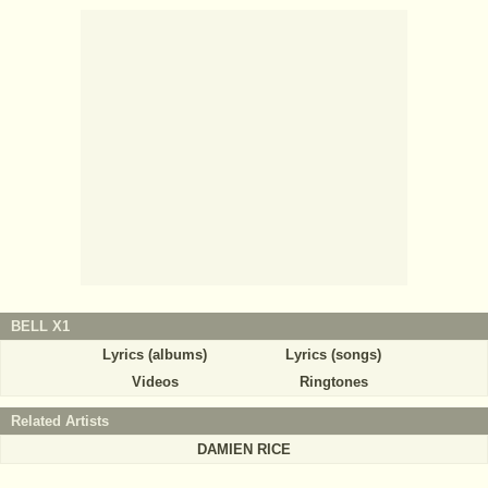
BELL X1
Lyrics (albums)
Lyrics (songs)
Videos
Ringtones
Related Artists
DAMIEN RICE