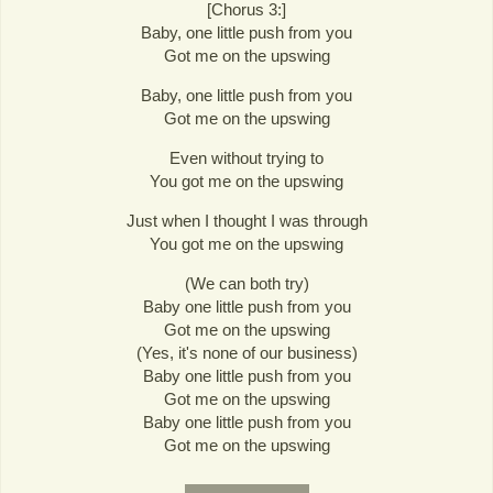
[Chorus 3:]
Baby, one little push from you
Got me on the upswing
Baby, one little push from you
Got me on the upswing
Even without trying to
You got me on the upswing
Just when I thought I was through
You got me on the upswing
(We can both try)
Baby one little push from you
Got me on the upswing
(Yes, it's none of our business)
Baby one little push from you
Got me on the upswing
Baby one little push from you
Got me on the upswing