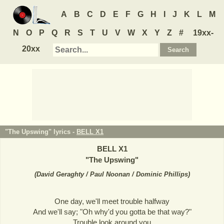
A
B
C
D
E
F
G
H
I
J
K
L
M
N
O
P
Q
R
S
T
U
V
W
X
Y
Z
#
19xx-
20xx
"The Upswing" lyrics -
BELL X1
BELL X1
"
The Upswing
"
(
David Geraghty / Paul Noonan / Dominic Phillips
)
One day, we'll meet trouble halfway
And we'll say; "Oh why'd you gotta be that way?"
Trouble look around you