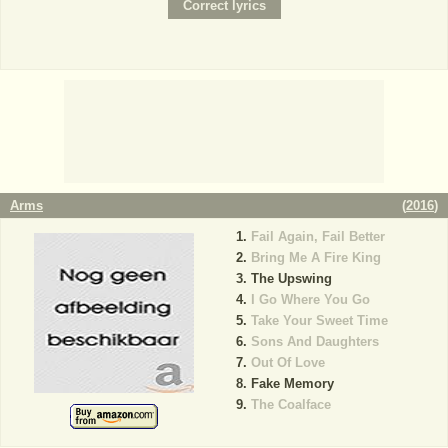
Arms
(
2016
)
Fail Again, Fail Better
Bring Me A Fire King
The Upswing
I Go Where You Go
Take Your Sweet Time
Sons And Daughters
Out Of Love
Fake Memory
The Coalface