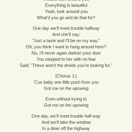
Everything is beautiful
Yeah, look around you
What'd you go and do that for?
One day we'll meet trouble halfway
And she'll say;
"Just a taste and I'll be on my way."
Oh, you think I want to hang around here?
No, I'll never again darken your door
You stepped to her with no fear
Said; "These aren't the droids you're looking for."
[Chorus 1:]
'Cus baby one little push from you
Got me on the upswing
Even without trying to
Got me on the upswing
One day, we'll meet trouble half way
And we'll take the window
In a diner off the highway