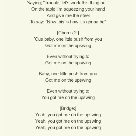
Saying; "Trouble, let's work this thing out."
On the table I'm squeezing your hand
And give me the steel
To say; "Now this is how it's gonna be"
[Chorus 2:]
'Cus baby, one little push from you
Got me on the upswing
Even without trying to
Got me on the upswing
Baby, one little push from you
Got me on the upswing
Even without trying to
You got me on the upswing
[Bridge:]
Yeah, you got me on the upswing
Yeah, you got me on the upswing
Yeah, you got me on the upswing