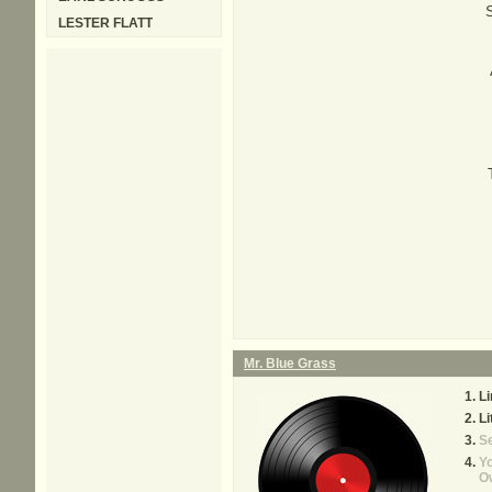
S
LESTER FLATT
Mr. Blue Grass
Li
Li
S
Yo
O