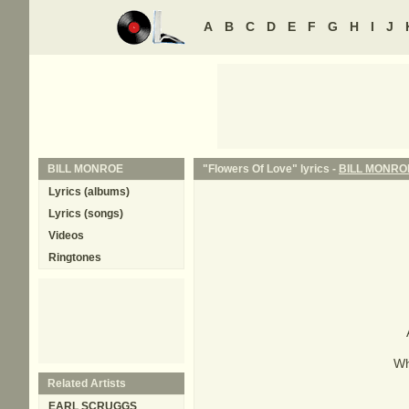
A
B
C
D
E
F
G
H
I
J
BILL MONROE
"Flowers Of Love" lyrics -
BILL MONRO
Lyrics (albums)
Lyrics (songs)
Videos
Ringtones
Wh
Related Artists
EARL SCRUGGS