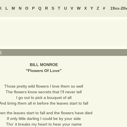
K
L
M
N
O
P
Q
R
S
T
U
V
W
X
Y
Z
#
19xx-20
E
BILL MONROE
"
Flowers Of Love
"
Those pretty wild flowers I love them so well
The flowers know secrets that I'll never tell
I go out to pick a bouquet of all
And bring them all in before the leaves start to fall
en the leaves start to fall and the flowers have died
If only little darling I could be by your side
Tho' it breaks my heart to hear your name