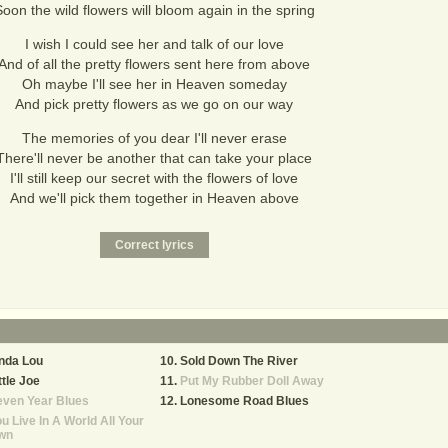
oon the wild flowers will bloom again in the spring
I wish I could see her and talk of our love
And of all the pretty flowers sent here from above
Oh maybe I'll see her in Heaven someday
And pick pretty flowers as we go on our way
The memories of you dear I'll never erase
There'll never be another that can take your place
I'll still keep our secret with the flowers of love
And we'll pick them together in Heaven above
nda Lou
Sold Down The River
ttle Joe
Put My Rubber Doll Away
even Year Blues
Lonesome Road Blues
u Live In A World All Your
wn