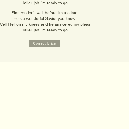
Hallelujah I'm ready to go
Sinners don't wait before it's too late
He's a wonderful Savior you know
Well I fell on my knees and he answered my pleas
Hallelujah I'm ready to go