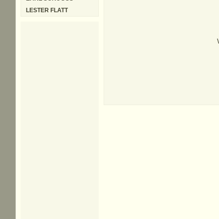
LESTER FLATT