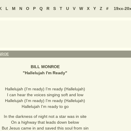
K
L
M
N
O
P
Q
R
S
T
U
V
W
X
Y
Z
#
19xx-20
NROE
BILL MONROE
"
Hallelujah I'm Ready
"
Hallelujah (I'm ready) I'm ready (Hallelujah)
I can hear the voices singing soft and low
Hallelujah (I'm ready) I'm ready (Hallelujah)
Hallelujah I'm ready to go
In the darkness of night not a star was in site
On a highway that leads down below
But Jesus came in and saved this soul from sin