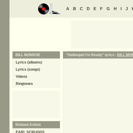
A
B
C
D
E
F
G
H
I
J
BILL MONROE
"Hallelujah I'm Ready" lyrics -
BILL MO
Lyrics (albums)
Lyrics (songs)
Videos
Ringtones
Related Artists
EARL SCRUGGS