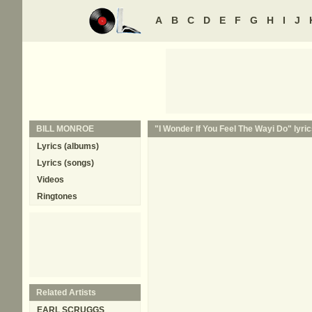
A
B
C
D
E
F
G
H
I
J
BILL MONROE
"I Wonder If You Feel The Wayi Do" lyric
Lyrics (albums)
Lyrics (songs)
Videos
Ringtones
Related Artists
EARL SCRUGGS