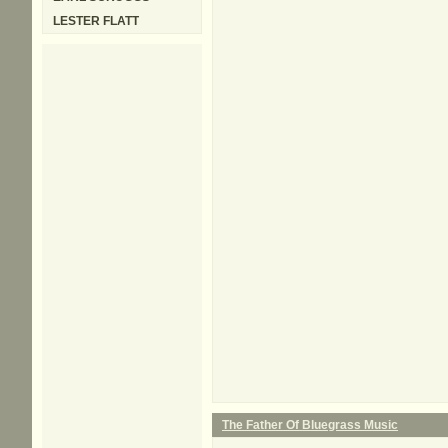
LESTER FLATT
The Father Of Bluegrass Music