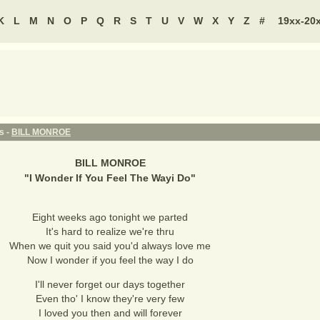
K
L
M
N
O
P
Q
R
S
T
U
V
W
X
Y
Z
#
19xx-20
s -
BILL MONROE
BILL MONROE
"
I Wonder If You Feel The Wayi Do
"
Eight weeks ago tonight we parted
It's hard to realize we're thru
When we quit you said you'd always love me
Now I wonder if you feel the way I do
I'll never forget our days together
Even tho' I know they're very few
I loved you then and will forever