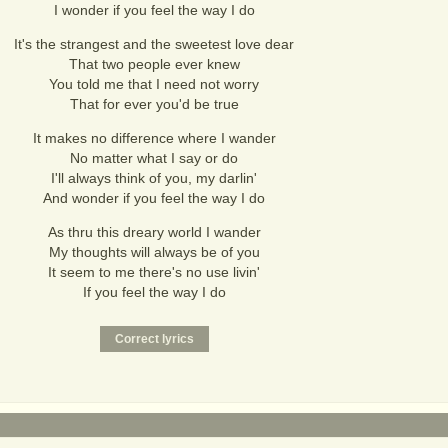
I wonder if you feel the way I do
It's the strangest and the sweetest love dear
That two people ever knew
You told me that I need not worry
That for ever you'd be true
It makes no difference where I wander
No matter what I say or do
I'll always think of you, my darlin'
And wonder if you feel the way I do
As thru this dreary world I wander
My thoughts will always be of you
It seem to me there's no use livin'
If you feel the way I do