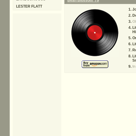
Bean Blossom '79
LESTER FLATT
J
D
Ol
Li
Hi
O
Li
R
Li
S
In