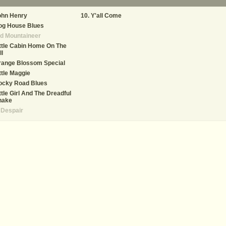
ohn Henry
Y'all Come
og House Blues
d Mountaineer
ttle Cabin Home On The
ll
range Blossom Special
ttle Maggie
ocky Road Blues
ttle Girl And The Dreadful
nake
 Despair