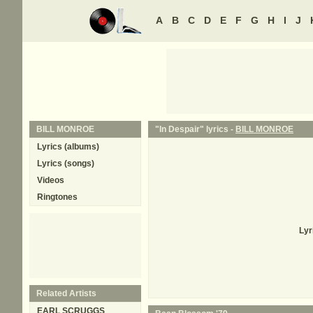
A
B
C
D
E
F
G
H
I
J
BILL MONROE
"In Despair" lyrics -
BILL MONROE
Lyrics (albums)
Lyrics (songs)
Videos
Ringtones
Lyr
Related Artists
EARL SCRUGGS