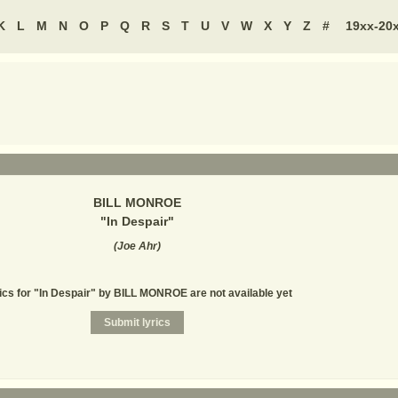
K
L
M
N
O
P
Q
R
S
T
U
V
W
X
Y
Z
#
19xx-20
BILL MONROE
"
In Despair
"
(
Joe Ahr
)
ics for "In Despair" by BILL MONROE are not available yet