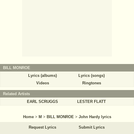
BILL MONROE
Lyrics (albums)
Lyrics (songs)
Videos
Ringtones
Related Artists
EARL SCRUGGS
LESTER FLATT
Home
>
M
>
BILL MONROE
>
John Hardy lyrics
Request Lyrics
Submit Lyrics