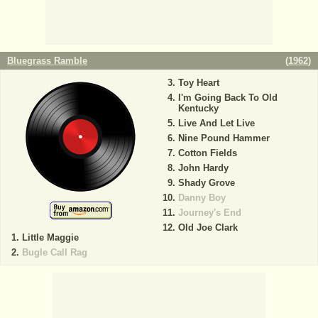
Bluegrass Ramble
(
1962
)
Toy Heart
I'm Going Back To Old
Kentucky
Live And Let Live
Nine Pound Hammer
Cotton Fields
John Hardy
Shady Grove
Danny Boy
Journey's End
Old Joe Clark
Little Maggie
Bugle Call Rag