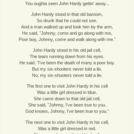
You oughta seen John Hardy gettin' away...
John Hardy stood in that old baroom,
So drunk that he could not see.
And a man walked up and took him by the arm,
He said, "Johnny, come and go along with me,
Poor boy, Johnny, come and walk along with me."
John Hardy stood in his old jail cell,
The tears running down from his eyes.
He said, "I've been the death of many a poor boy.
But my six-shooters never told a lie,
No, my six-shooters never told a lie.
The first one to visit John Hardy in his cell
Was a little girl dressed in blue.
She came down to that old jail cell,
She said, "Johnny, I've been true to you.
God knows, Johnny, I've been true to you."
The next one to visit John Hardy in his cell,
Was a little girl dressed in red.