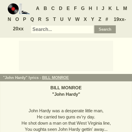
A
B
C
D
E
F
G
H
I
J
K
L
M
N
O
P
Q
R
S
T
U
V
W
X
Y
Z
#
19xx-
20xx
"John Hardy" lyrics -
BILL MONROE
BILL MONROE
"
John Hardy
"
John Hardy was a desperate little man,
He carried two guns ev'ry day.
He shot down a man on that West Virginia line,
You oughta seen John Hardy gettin' away...