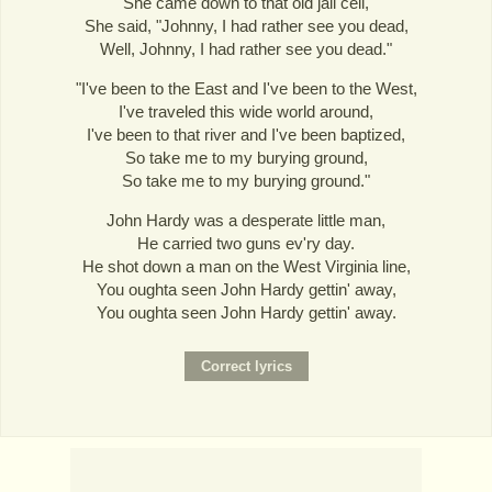
She came down to that old jail cell,
She said, "Johnny, I had rather see you dead,
Well, Johnny, I had rather see you dead."
"I've been to the East and I've been to the West,
I've traveled this wide world around,
I've been to that river and I've been baptized,
So take me to my burying ground,
So take me to my burying ground."
John Hardy was a desperate little man,
He carried two guns ev'ry day.
He shot down a man on the West Virginia line,
You oughta seen John Hardy gettin' away,
You oughta seen John Hardy gettin' away.