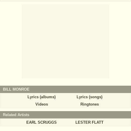
BILL MONROE
Lyrics (albums)
Lyrics (songs)
Videos
Ringtones
Related Artists
EARL SCRUGGS
LESTER FLATT