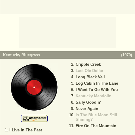
Kentucky Bluegrass
(
1970
)
Cripple Creek
Last Ole Dollar
Long Black Veil
Log Cabin In The Lane
I Want To Go With You
Kentucky Mandolin
Sally Goodin'
Never Again
Is The Blue Moon Still
Shining?
Fire On The Mountain
I Live In The Past