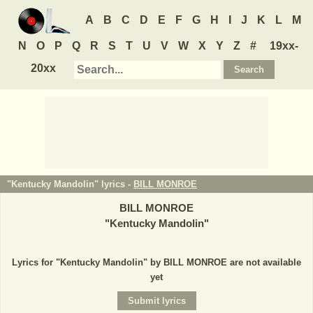
A
B
C
D
E
F
G
H
I
J
K
L
M
N
O
P
Q
R
S
T
U
V
W
X
Y
Z
#
19xx-
20xx
"Kentucky Mandolin" lyrics -
BILL MONROE
BILL MONROE
"
Kentucky Mandolin
"
Lyrics for "Kentucky Mandolin" by BILL MONROE are not available
yet