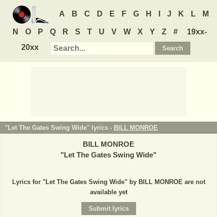
A
B
C
D
E
F
G
H
I
J
K
L
M
N
O
P
Q
R
S
T
U
V
W
X
Y
Z
#
19xx-
20xx
"Let The Gates Swing Wide" lyrics -
BILL MONROE
BILL MONROE
"
Let The Gates Swing Wide
"
Lyrics for "Let The Gates Swing Wide" by BILL MONROE are not
available yet