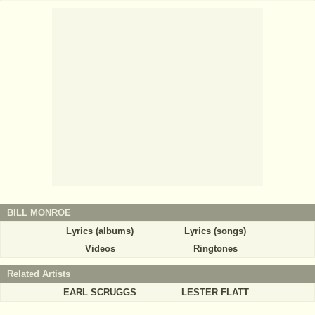
BILL MONROE
Lyrics (albums)
Lyrics (songs)
Videos
Ringtones
Related Artists
EARL SCRUGGS
LESTER FLATT