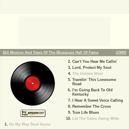
Bill Monroe And Stars Of The Bluegrass Hall Of Fame
(
1985
)
Can't You Hear Me Callin'
Lord, Protect My Soul
The Golden West
Travelin' This Lonesome
Road
I'm Going Back To Old
Kentucky
I Hear A Sweet Voice Calling
Remember The Cross
True Life Blues
Let The Gates Swing Wide
On My Way Back Home