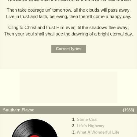
Then take courage un' tomorrow, all the clouds will pass away.
Live in trust and faith, believing, then there'll come a happy day.
Cling to Christ and trust Him ever, 'til the shadows flee away;
Then your soul shall shall see the dawning of a bright eternal day.
Southern Flavor
(
1988
)
Stone Coal
Life's Highway
What A Wonderful Life