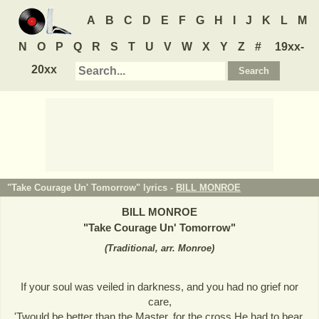
A
B
C
D
E
F
G
H
I
J
K
L
M
N
O
P
Q
R
S
T
U
V
W
X
Y
Z
#
19xx-
20xx
"Take Courage Un' Tomorrow" lyrics -
BILL MONROE
BILL MONROE
"
Take Courage Un' Tomorrow
"
(
Traditional, arr. Monroe
)
If your soul was veiled in darkness, and you had no grief nor
care,
'Twould be better than the Master, for the cross He had to bear.