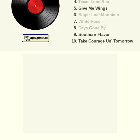
Texas Lone Star
Give Me Wings
Sugar Loaf Mountain
White Rose
Days Gone By
Southern Flavor
Take Courage Un' Tomorrow