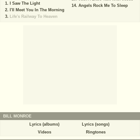
I Saw The Light
Angels Rock Me To Sleep
I'll Meet You In The Morning
Life's Railway To Heaven
BILL MONROE
Lyrics (albums)
Lyrics (songs)
Videos
Ringtones