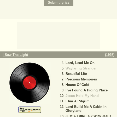
I Saw The Light
(
1958
)
Lord, Lead Me On
Wayfaring Stranger
Beautiful Life
Precious Memories
House Of Gold
I've Found A Hiding Place
Jesus Hold My Hand
I Am A Pilgrim
Lord Build Me A Cabin In
Gloryland
Just A Little Talk With Jesus