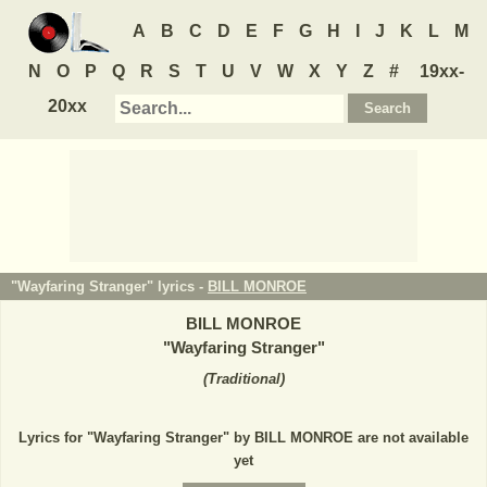
A
B
C
D
E
F
G
H
I
J
K
L
M
N
O
P
Q
R
S
T
U
V
W
X
Y
Z
#
19xx-
20xx
"Wayfaring Stranger" lyrics -
BILL MONROE
BILL MONROE
"
Wayfaring Stranger
"
(
Traditional
)
Lyrics for "Wayfaring Stranger" by BILL MONROE are not available
yet