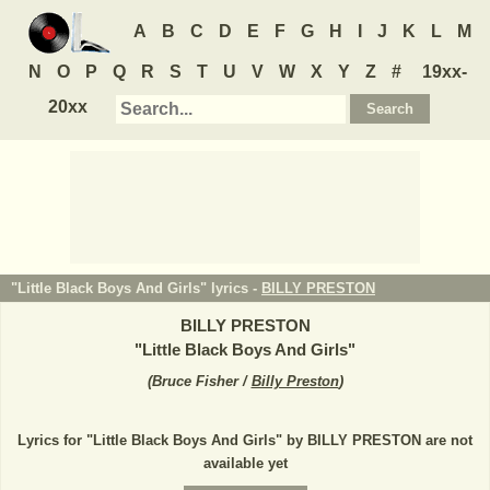
A
B
C
D
E
F
G
H
I
J
K
L
M
N
O
P
Q
R
S
T
U
V
W
X
Y
Z
#
19xx-
20xx
"Little Black Boys And Girls" lyrics -
BILLY PRESTON
BILLY PRESTON
"
Little Black Boys And Girls
"
(
Bruce Fisher /
Billy Preston
)
Lyrics for "Little Black Boys And Girls" by BILLY PRESTON are not
available yet