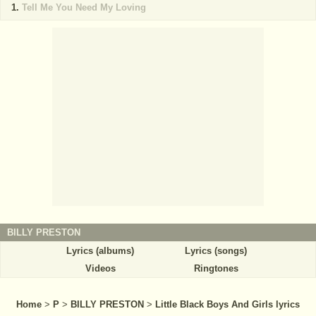
Tell Me You Need My Loving
BILLY PRESTON
Lyrics (albums)
Lyrics (songs)
Videos
Ringtones
Home
>
P
>
BILLY PRESTON
>
Little Black Boys And Girls lyrics