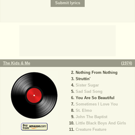
The Kids & Me
(
1974
)
Nothing From Nothing
Struttin'
Sister Sugar
Sad Sad Song
You Are So Beautiful
Sometimes I Love You
St. Elmo
John The Baptist
Little Black Boys And Girls
Creature Feature