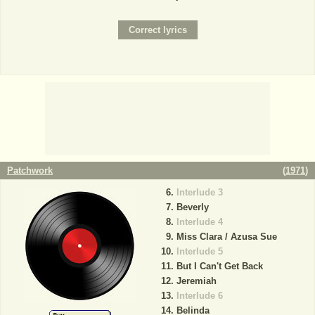
Patchwork
(
1971
)
Interlude 3
Beverly
Interlude 4
Miss Clara / Azusa Sue
Interlude 5
But I Can't Get Back
Jeremiah
Interlude 6
Belinda