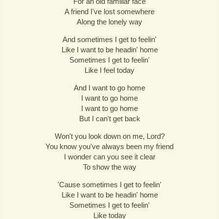
For an old familiar face
A friend I've lost somewhere
Along the lonely way
And sometimes I get to feelin'
Like I want to be headin' home
Sometimes I get to feelin'
Like I feel today
And I want to go home
I want to go home
I want to go home
But I can't get back
Won't you look down on me, Lord?
You know you've always been my friend
I wonder can you see it clear
To show the way
'Cause sometimes I get to feelin'
Like I want to be headin' home
Sometimes I get to feelin'
Like today