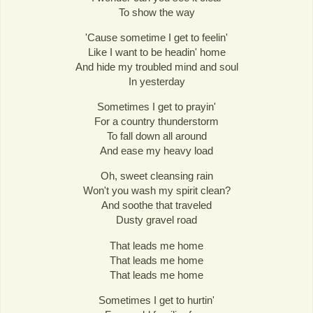
To show the way
'Cause sometime I get to feelin'
Like I want to be headin' home
And hide my troubled mind and soul
In yesterday
Sometimes I get to prayin'
For a country thunderstorm
To fall down all around
And ease my heavy load
Oh, sweet cleansing rain
Won't you wash my spirit clean?
And soothe that traveled
Dusty gravel road
That leads me home
That leads me home
That leads me home
Sometimes I get to hurtin'