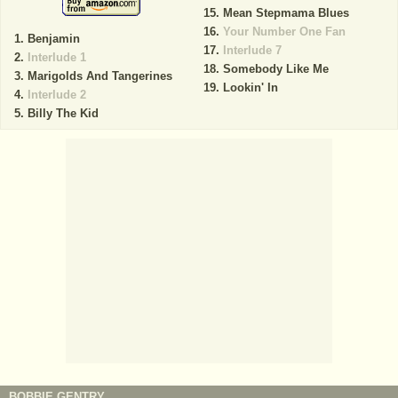
Mean Stepmama Blues
Your Number One Fan
Benjamin
Interlude 7
Interlude 1
Somebody Like Me
Marigolds And Tangerines
Lookin' In
Interlude 2
Billy The Kid
BOBBIE GENTRY