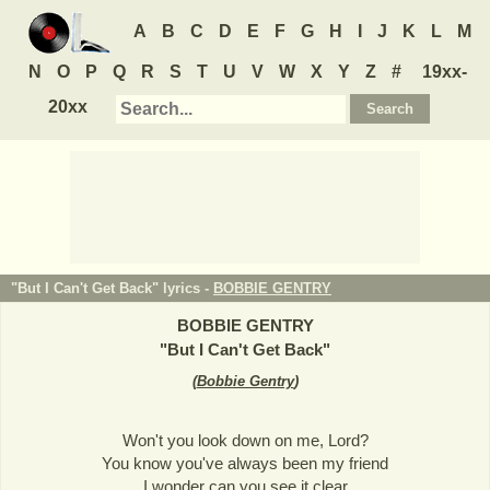
A
B
C
D
E
F
G
H
I
J
K
L
M
N
O
P
Q
R
S
T
U
V
W
X
Y
Z
#
19xx-
20xx
"But I Can't Get Back" lyrics -
BOBBIE GENTRY
BOBBIE GENTRY
"
But I Can't Get Back
"
(
Bobbie Gentry
)
Won't you look down on me, Lord?
You know you've always been my friend
I wonder can you see it clear