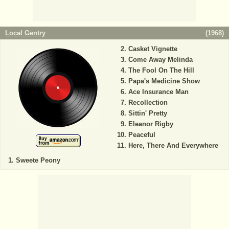
Local Gentry
(
1968
)
Casket Vignette
Come Away Melinda
The Fool On The Hill
Papa's Medicine Show
Ace Insurance Man
Recollection
Sittin' Pretty
Eleanor Rigby
Peaceful
Here, There And Everywhere
Sweete Peony