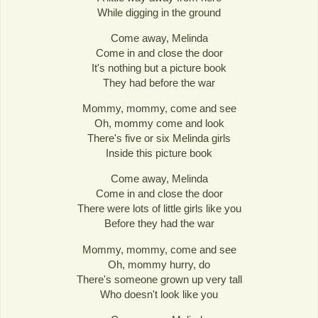
While digging in the ground
Come away, Melinda
Come in and close the door
It's nothing but a picture book
They had before the war
Mommy, mommy, come and see
Oh, mommy come and look
There's five or six Melinda girls
Inside this picture book
Come away, Melinda
Come in and close the door
There were lots of little girls like you
Before they had the war
Mommy, mommy, come and see
Oh, mommy hurry, do
There's someone grown up very tall
Who doesn't look like you