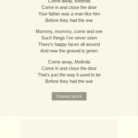
Come away, Melinda
Come in and close the door
Your father was a man like him
Before they had the war
Mommy, mommy, come and see
Such things I've never seen
There's happy faces all around
And now the ground is green
Come away, Melinda
Come in and close the door
That's just the way it used to be
Before they had the war