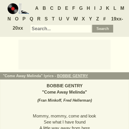
A
B
C
D
E
F
G
H
I
J
K
L
M
N
O
P
Q
R
S
T
U
V
W
X
Y
Z
#
19xx-
20xx
"Come Away Melinda" lyrics -
BOBBIE GENTRY
BOBBIE GENTRY
"
Come Away Melinda
"
(
Fran Minkoff, Fred Hellerman
)
Mommy, mommy, come and look
See what I have found
A little way away from here