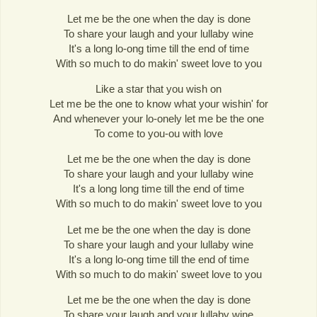
Let me be the one when the day is done
To share your laugh and your lullaby wine
It's a long lo-ong time till the end of time
With so much to do makin' sweet love to you
Like a star that you wish on
Let me be the one to know what your wishin' for
And whenever your lo-onely let me be the one
To come to you-ou with love
Let me be the one when the day is done
To share your laugh and your lullaby wine
It's a long long time till the end of time
With so much to do makin' sweet love to you
Let me be the one when the day is done
To share your laugh and your lullaby wine
It's a long lo-ong time till the end of time
With so much to do makin' sweet love to you
Let me be the one when the day is done
To share your laugh and your lullaby wine