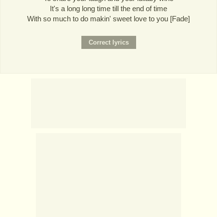
It's a long long time till the end of time
With so much to do makin' sweet love to you [Fade]