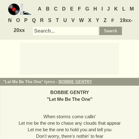
A
B
C
D
E
F
G
H
I
J
K
L
M
N
O
P
Q
R
S
T
U
V
W
X
Y
Z
#
19xx-
20xx
"Let Me Be The One" lyrics -
BOBBIE GENTRY
BOBBIE GENTRY
"
Let Me Be The One
"
When storms come callin'
Let me be the one to chase any clouds that appear
Let me be the one to hold you and tell you
Don't worry, there's nothin' to fear