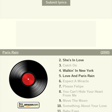
Paris Rain
(
2000
)
She's In Love
Catch On
Walkin' In New York
Love And Paris Rain
Expect A Miracle
Please Felipe
You Can't Hide Your Heart
From Me
Move The Moon
Something About Your Love
Baby Eyes