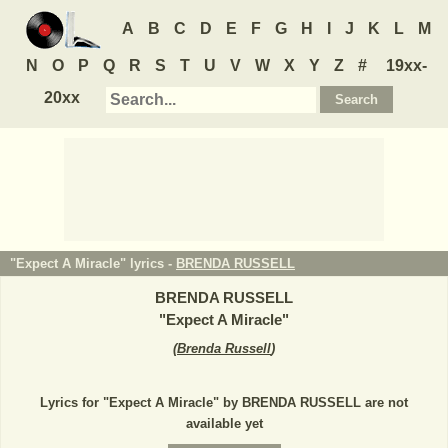
A
B
C
D
E
F
G
H
I
J
K
L
M
N
O
P
Q
R
S
T
U
V
W
X
Y
Z
#
19xx-
20xx
"Expect A Miracle" lyrics -
BRENDA RUSSELL
BRENDA RUSSELL
"
Expect A Miracle
"
(
Brenda Russell
)
Lyrics for "Expect A Miracle" by BRENDA RUSSELL are not
available yet