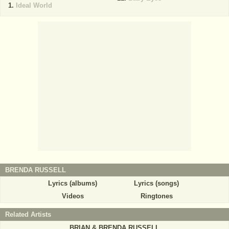
Ideal World
BRENDA RUSSELL
Lyrics (albums)
Lyrics (songs)
Videos
Ringtones
Related Artists
BRIAN & BRENDA RUSSELL