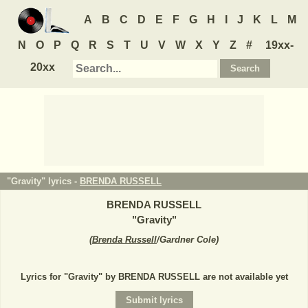
A
B
C
D
E
F
G
H
I
J
K
L
M
N
O
P
Q
R
S
T
U
V
W
X
Y
Z
#
19xx-
20xx
"Gravity" lyrics -
BRENDA RUSSELL
BRENDA RUSSELL
"
Gravity
"
(
Brenda Russell
/Gardner Cole
)
Lyrics for "Gravity" by BRENDA RUSSELL are not available yet