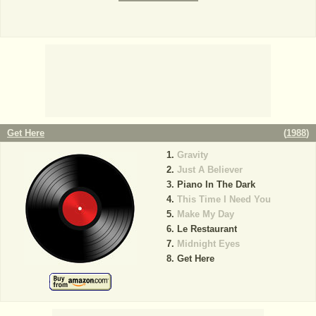
Get Here
(
1988
)
Gravity
Just A Believer
Piano In The Dark
This Time I Need You
Make My Day
Le Restaurant
Midnight Eyes
Get Here