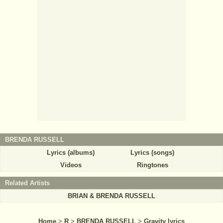
BRENDA RUSSELL
Lyrics (albums)
Lyrics (songs)
Videos
Ringtones
Related Artists
BRIAN & BRENDA RUSSELL
Home
>
R
>
BRENDA RUSSELL
>
Gravity lyrics