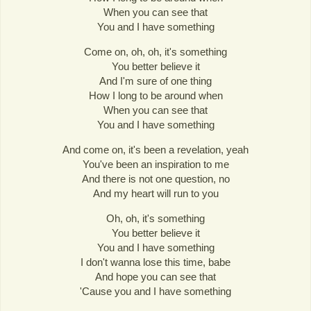
When you can see that
You and I have something
Come on, oh, oh, it's something
You better believe it
And I'm sure of one thing
How I long to be around when
When you can see that
You and I have something
And come on, it's been a revelation, yeah
You've been an inspiration to me
And there is not one question, no
And my heart will run to you
Oh, oh, it's something
You better believe it
You and I have something
I don't wanna lose this time, babe
And hope you can see that
'Cause you and I have something