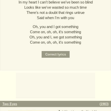
In my heart I can't believe we've been so blind
Looks like we've wasted so much time
There's not a doubt that rings untrue
Said when I'm with you
Oh, you and I got something
Come on, oh, oh, it's something
Oh, you and I, we got something
Come on, oh, oh, it's something
Two Eyes
(
1983
)