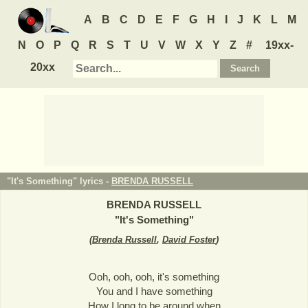
A
B
C
D
E
F
G
H
I
J
K
L
M
N
O
P
Q
R
S
T
U
V
W
X
Y
Z
#
19xx-
20xx
"It's Something" lyrics -
BRENDA RUSSELL
BRENDA RUSSELL
"
It's Something
"
(
Brenda Russell
,
David Foster
)
Ooh, ooh, ooh, it's something
You and I have something
How I long to be around when