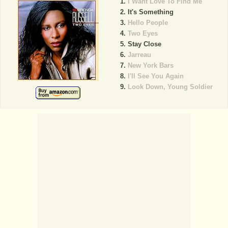
I Want Love To Find Me
It's Something
Hello People
Two Eyes
Stay Close
Jarreau
New York Bars
I'll See You Again
Look Down, Young Soldier