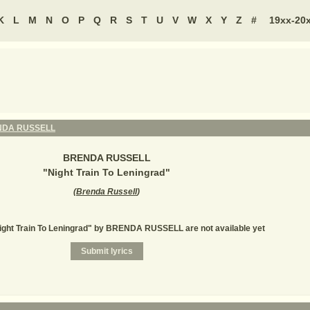
K
L
M
N
O
P
Q
R
S
T
U
V
W
X
Y
Z
#
19xx-20
DA RUSSELL
BRENDA RUSSELL
"
Night Train To Leningrad
"
(
Brenda Russell
)
Night Train To Leningrad" by BRENDA RUSSELL are not available yet