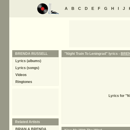
A
B
C
D
E
F
G
H
I
J
BRENDA RUSSELL
"Night Train To Leningrad" lyrics -
BREN
Lyrics (albums)
Lyrics (songs)
Videos
Ringtones
Lyrics for "
Related Artists
BRIAN & BRENDA