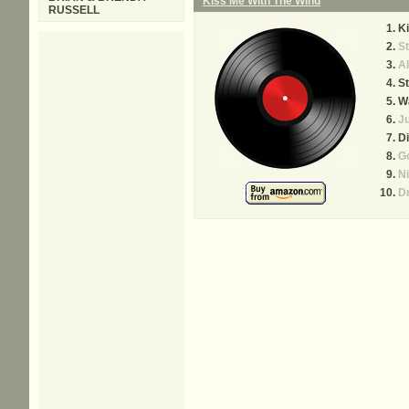
Kiss Me With The Wind
RUSSELL
Ki
St
Al
S
Wa
Ju
Di
G
Ni
Dr