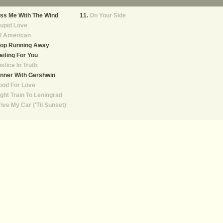
ss Me With The Wind
On Your Side
upid Love
l American
top Running Away
iting For You
stice In Truth
nner With Gershwin
ood For Love
ght Train To Leningrad
ive My Car ('Til Sunset)