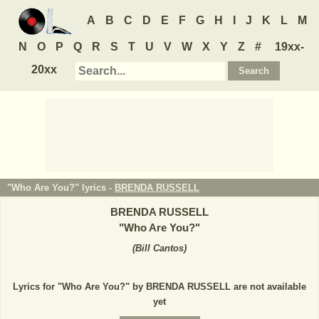
A
B
C
D
E
F
G
H
I
J
K
L
M
N
O
P
Q
R
S
T
U
V
W
X
Y
Z
#
19xx-
20xx
"Who Are You?" lyrics -
BRENDA RUSSELL
BRENDA RUSSELL
"
Who Are You?
"
(
Bill Cantos
)
Lyrics for "Who Are You?" by BRENDA RUSSELL are not available
yet