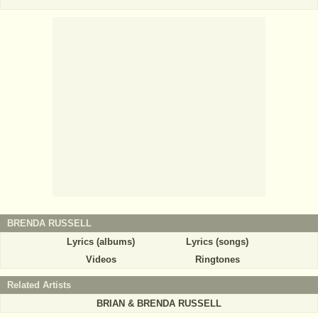
BRENDA RUSSELL
Lyrics (albums)
Lyrics (songs)
Videos
Ringtones
Related Artists
BRIAN & BRENDA RUSSELL