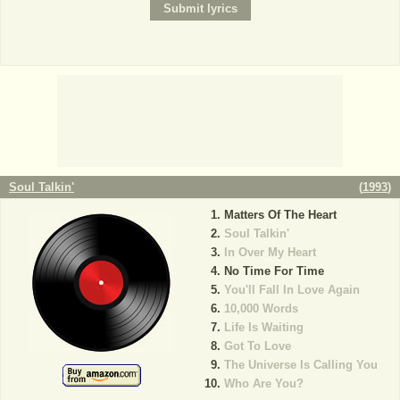
Soul Talkin'
(
1993
)
Matters Of The Heart
Soul Talkin'
In Over My Heart
No Time For Time
You'll Fall In Love Again
10,000 Words
Life Is Waiting
Got To Love
The Universe Is Calling You
Who Are You?