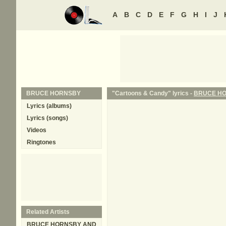
A
B
C
D
E
F
G
H
I
J
BRUCE HORNSBY
"Cartoons & Candy" lyrics -
BRUCE H
Lyrics (albums)
Lyrics (songs)
Videos
Ringtones
Related Artists
BRUCE HORNSBY AND