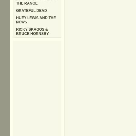
THE RANGE
GRATEFUL DEAD
HUEY LEWIS AND THE
NEWS
RICKY SKAGGS &
BRUCE HORNSBY