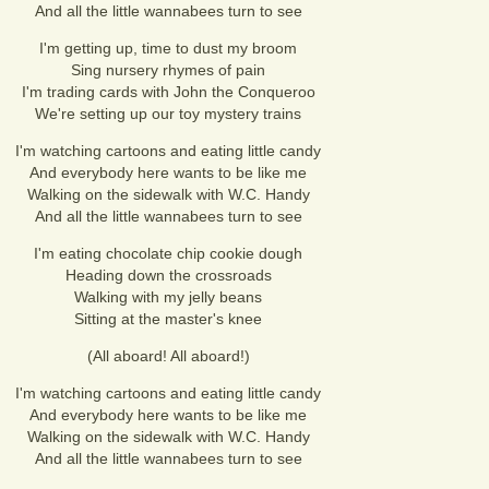
And all the little wannabees turn to see
I'm getting up, time to dust my broom
Sing nursery rhymes of pain
I'm trading cards with John the Conqueroo
We're setting up our toy mystery trains
I'm watching cartoons and eating little candy
And everybody here wants to be like me
Walking on the sidewalk with W.C. Handy
And all the little wannabees turn to see
I'm eating chocolate chip cookie dough
Heading down the crossroads
Walking with my jelly beans
Sitting at the master's knee
(All aboard! All aboard!)
I'm watching cartoons and eating little candy
And everybody here wants to be like me
Walking on the sidewalk with W.C. Handy
And all the little wannabees turn to see