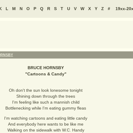
K
L
M
N
O
P
Q
R
S
T
U
V
W
X
Y
Z
#
19xx-20
ORNSBY
BRUCE HORNSBY
"
Cartoons & Candy
"
Oh don't the sun look lonesome tonight
Shining down through the trees
I'm feeling like such a mannish child
Bottlenecking while I'm eating gummy fleas
I'm watching cartoons and eating little candy
And everybody here wants to be like me
Walking on the sidewalk with W.C. Handy