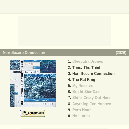
Non-Secure Connection
(
2020
)
Cleopatra Drones
Time, The Thief
Non-Secure Connection
The Rat King
My Resolve
Bright Star Cast
Shit's Crazy Out Here
Anything Can Happen
Porn Hour
No Limits