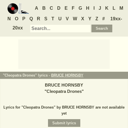
A
B
C
D
E
F
G
H
I
J
K
L
M
N
O
P
Q
R
S
T
U
V
W
X
Y
Z
#
19xx-
20xx
"Cleopatra Drones" lyrics -
BRUCE HORNSBY
BRUCE HORNSBY
"
Cleopatra Drones
"
Lyrics for "Cleopatra Drones" by BRUCE HORNSBY are not available
yet