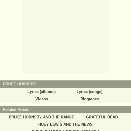
BRUCE HORNSBY
Lyrics (albums)
Lyrics (songs)
Videos
Ringtones
Related Artists
BRUCE HORNSBY AND THE RANGE
GRATEFUL DEAD
HUEY LEWIS AND THE NEWS