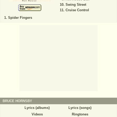
Swing Street
Cruise Control
Spider Fingers
BRUCE HORNSBY
Lyrics (albums)
Lyrics (songs)
Videos
Ringtones