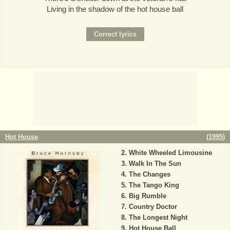
Living in the shadow of the hot house ball
Hot House
(
1995
)
White Wheeled Limousine
Walk In The Sun
The Changes
The Tango King
Big Rumble
Country Doctor
The Longest Night
Hot House Ball