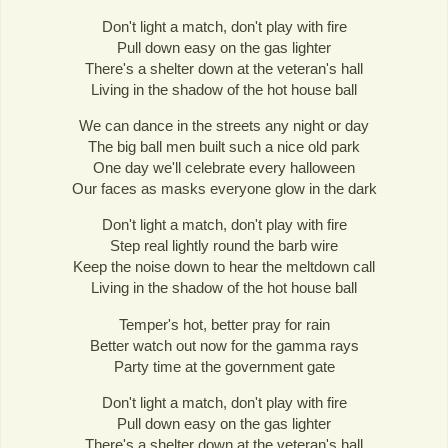
Don't light a match, don't play with fire
Pull down easy on the gas lighter
There's a shelter down at the veteran's hall
Living in the shadow of the hot house ball
We can dance in the streets any night or day
The big ball men built such a nice old park
One day we'll celebrate every halloween
Our faces as masks everyone glow in the dark
Don't light a match, don't play with fire
Step real lightly round the barb wire
Keep the noise down to hear the meltdown call
Living in the shadow of the hot house ball
Temper's hot, better pray for rain
Better watch out now for the gamma rays
Party time at the government gate
Don't light a match, don't play with fire
Pull down easy on the gas lighter
There's a shelter down at the veteran's hall