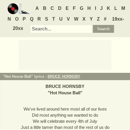
A
B
C
D
E
F
G
H
I
J
K
L
M
N
O
P
Q
R
S
T
U
V
W
X
Y
Z
#
19xx-
20xx
"Hot House Ball" lyrics -
BRUCE HORNSBY
BRUCE HORNSBY
"
Hot House Ball
"
We've lived around here most all of our lives
Did most anything we wanted to do
We will celebrate every 4th of July
Just a little tamer than most of the rest of us do