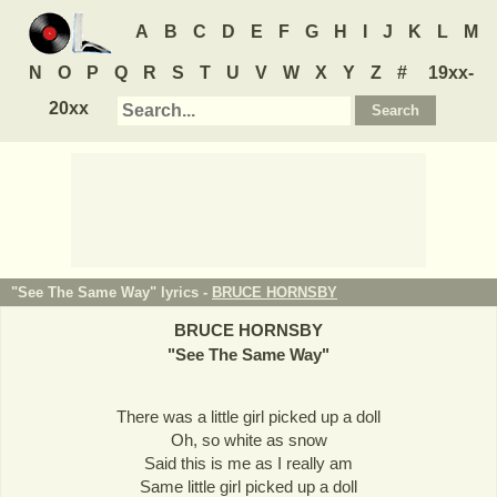
A
B
C
D
E
F
G
H
I
J
K
L
M
N
O
P
Q
R
S
T
U
V
W
X
Y
Z
#
19xx-
20xx
"See The Same Way" lyrics -
BRUCE HORNSBY
BRUCE HORNSBY
"
See The Same Way
"
There was a little girl picked up a doll
Oh, so white as snow
Said this is me as I really am
Same little girl picked up a doll