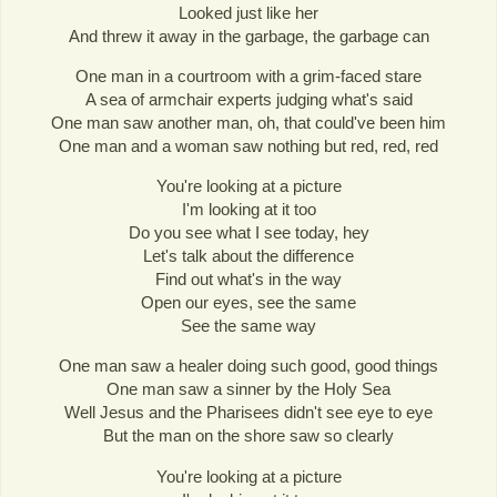
Looked just like her
And threw it away in the garbage, the garbage can
One man in a courtroom with a grim-faced stare
A sea of armchair experts judging what's said
One man saw another man, oh, that could've been him
One man and a woman saw nothing but red, red, red
You're looking at a picture
I'm looking at it too
Do you see what I see today, hey
Let's talk about the difference
Find out what's in the way
Open our eyes, see the same
See the same way
One man saw a healer doing such good, good things
One man saw a sinner by the Holy Sea
Well Jesus and the Pharisees didn't see eye to eye
But the man on the shore saw so clearly
You're looking at a picture