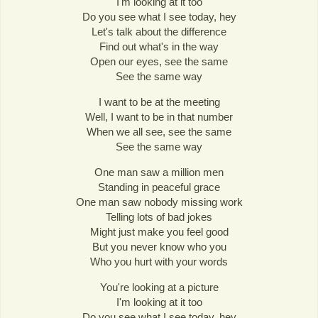
I'm looking at it too
Do you see what I see today, hey
Let's talk about the difference
Find out what's in the way
Open our eyes, see the same
See the same way
I want to be at the meeting
Well, I want to be in that number
When we all see, see the same
See the same way
One man saw a million men
Standing in peaceful grace
One man saw nobody missing work
Telling lots of bad jokes
Might just make you feel good
But you never know who you
Who you hurt with your words
You're looking at a picture
I'm looking at it too
Do you see what I see today, hey