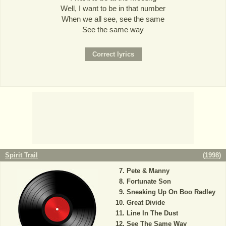
Well, I want to be in that number
When we all see, see the same
See the same way
Spirit Trail
(
1998
)
Pete & Manny
Fortunate Son
Sneaking Up On Boo Radley
Great Divide
Line In The Dust
See The Same Way