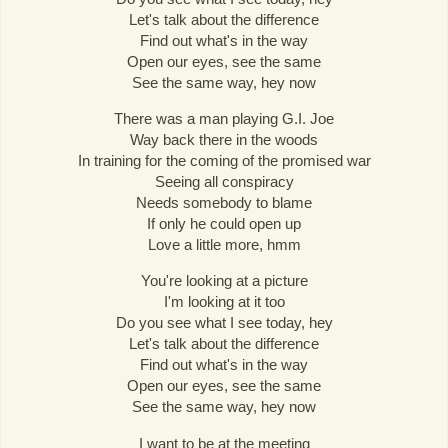
Let's talk about the difference
Find out what's in the way
Open our eyes, see the same
See the same way, hey now
There was a man playing G.I. Joe
Way back there in the woods
In training for the coming of the promised war
Seeing all conspiracy
Needs somebody to blame
If only he could open up
Love a little more, hmm
You're looking at a picture
I'm looking at it too
Do you see what I see today, hey
Let's talk about the difference
Find out what's in the way
Open our eyes, see the same
See the same way, hey now
I want to be at the meeting