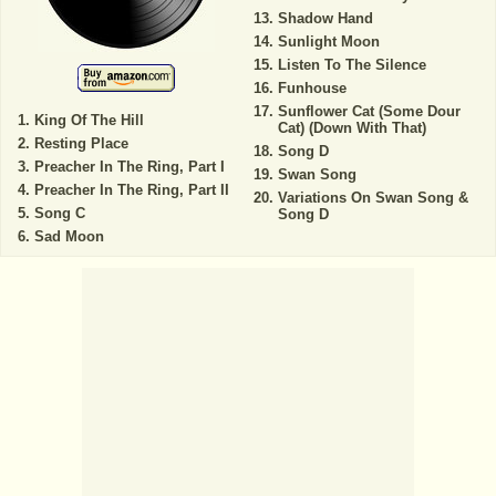
Shadow Hand
Sunlight Moon
Listen To The Silence
Funhouse
Sunflower Cat (Some Dour
King Of The Hill
Cat) (Down With That)
Resting Place
Song D
Preacher In The Ring, Part I
Swan Song
Preacher In The Ring, Part II
Variations On Swan Song &
Song C
Song D
Sad Moon