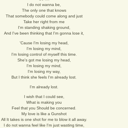
I do not wanna be,
The only one that knows
That somebody could come along and just
Take her right from me
I'm standing shaking ground,
And I've been thinking that I'm gonna lose it,
'Cause I'm losing my head,
I'm losing my mind,
I'm losing control of myself this time.
She's got me losing my head,
I'm losing my mind,
I'm losing my way,
But I think she feels I'm already lost.
I'm already lost.
I wish that I could see,
What is making you
Feel that you Should be concerned.
My love is like a Gunshot
All It takes is one shot for me to blow it all away.
I do not wanna feel like I'm just wasting time,