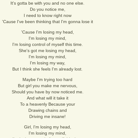
It's gotta be with you and no one else.
Do you notice me,
I need to know right now
'Cause I've been thinking that I'm gonna lose it
'Cause I'm losing my head,
I'm losing my mind,
I'm losing control of myself this time.
She's got me losing my head,
I'm losing my mind,
I'm losing my way,
But I think she feels I'm already lost.
Maybe I'm trying too hard
But girl you make me nervous,
Should you have by now noticed me.
And what will it take it
To a heavenly Because your
Drawing chains and
Driving me insane!
Girl, I'm losing my head,
I'm losing my mind,