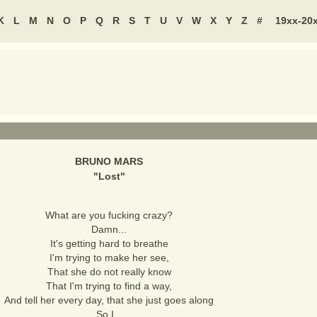
K
L
M
N
O
P
Q
R
S
T
U
V
W
X
Y
Z
#
19xx-20
BRUNO MARS
"
Lost
"
What are you fucking crazy?
Damn...
It's getting hard to breathe
I'm trying to make her see,
That she do not really know
That I'm trying to find a way,
And tell her every day, that she just goes along
So I...