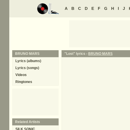
A
B
C
D
E
F
G
H
I
J
BRUNO MARS
"Lost" lyrics -
BRUNO MARS
Lyrics (albums)
Lyrics (songs)
Videos
Ringtones
Related Artists
SILK SONIC