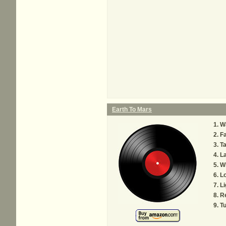
Earth To Mars
W
F
T
La
W
Lo
Li
R
T