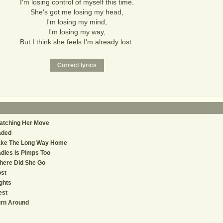
I'm losing control of myself this time.
She's got me losing my head,
I'm losing my mind,
I'm losing my way,
But I think she feels I'm already lost.
atching Her Move
aded
ake The Long Way Home
dies Is Pimps Too
here Did She Go
st
ghts
est
urn Around