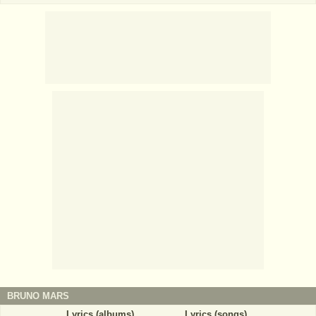
BRUNO MARS
Lyrics (albums)
Lyrics (songs)