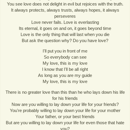
You see love does not delight in evil but rejoices with the truth.
It always protects, always trusts, always hopes, it always
perseveres
Love never fails. Love is everlasting
Its eternal, it goes on and on, it goes beyond time
Love is the only thing that will last when you die
But ask the question why? Do you have love?
I'll put you in front of me
So everybody can see
My love, this is my love
I know that I'll be all right
As long as you are my guide
My love, this is my love
There is no greater love than this than he who lays down his life
for his friends
Now are you willing to lay down your life for your friends?
You're probably willing to lay down your life for your mother
Your father, or your best friends
But are you willing to lay down your life for even those that hate
you?