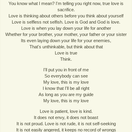
You know what I mean? I'm telling you right now, true love is
sacrifice.
Love is thinking about others before you think about yourself
Love is selfless not selfish. Love is God and God is love.
Love is when you lay down your life for another
Whether for your brother, your mother, your father or your sister
Its even laying down your life for your enemies,
That's unthinkable, but think about that
Love is true
Think.
I'll put you in front of me
So everybody can see
My love, this is my love
I know that I'll be all right
As long as you are my guide
My love, this is my love
Love is patient, love is kind.
It does not envy, it does not boast
It is not proud. Love is not rude, it is not self-seeking
It is not easily angered, it keeps no record of wrongs