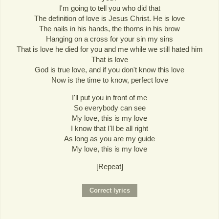
I'm going to tell you who did that
The definition of love is Jesus Christ. He is love
The nails in his hands, the thorns in his brow
Hanging on a cross for your sin my sins
That is love he died for you and me while we still hated him
That is love
God is true love, and if you don't know this love
Now is the time to know, perfect love
I'll put you in front of me
So everybody can see
My love, this is my love
I know that I'll be all right
As long as you are my guide
My love, this is my love
[Repeat]