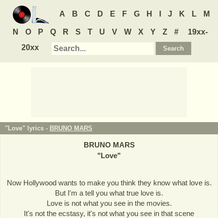
A
B
C
D
E
F
G
H
I
J
K
L
M
N
O
P
Q
R
S
T
U
V
W
X
Y
Z
#
19xx-
20xx
"Love" lyrics -
BRUNO MARS
BRUNO MARS
"
Love
"
Now Hollywood wants to make you think they know what love is.
But I'm a tell you what true love is.
Love is not what you see in the movies.
It's not the ecstasy, it's not what you see in that scene