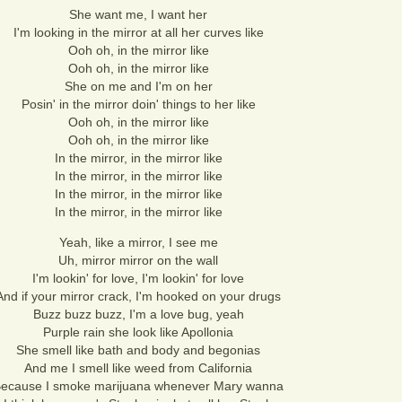
She want me, I want her
I'm looking in the mirror at all her curves like
Ooh oh, in the mirror like
Ooh oh, in the mirror like
She on me and I'm on her
Posin' in the mirror doin' things to her like
Ooh oh, in the mirror like
Ooh oh, in the mirror like
In the mirror, in the mirror like
In the mirror, in the mirror like
In the mirror, in the mirror like
In the mirror, in the mirror like
Yeah, like a mirror, I see me
Uh, mirror mirror on the wall
I'm lookin' for love, I'm lookin' for love
And if your mirror crack, I'm hooked on your drugs
Buzz buzz buzz, I'm a love bug, yeah
Purple rain she look like Apollonia
She smell like bath and body and begonias
And me I smell like weed from California
ecause I smoke marijuana whenever Mary wanna