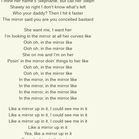
I think her name's Stephanie, but call her Steph
Shawty so right I don't know what's left
Who your daddy? Then I hit it faster
The mirror said you are you conceited bastard
She want me, I want her
I'm looking in the mirror at all her curves like
Ooh oh, in the mirror like
Ooh oh, in the mirror like
She on me and I'm on her
Posin' in the mirror doin' things to her like
Ooh oh, in the mirror like
Ooh oh, in the mirror like
In the mirror, in the mirror like
In the mirror, in the mirror like
In the mirror, in the mirror like
In the mirror, in the mirror like
Like a mirror up in it, I could see me in it
Like a mirror up in it, I could see me in it
Like a mirror up in it, I could see me in it
Like a mirror up in it
Yea, like a mirror up in it