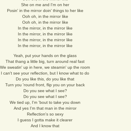
She on me and I'm on her
Posin' in the mirror doin' things to her like
Ooh oh, in the mirror like
Ooh oh, in the mirror like
In the mirror, in the mirror like
In the mirror, in the mirror like
In the mirror, in the mirror like
In the mirror, in the mirror like
Yeah, put your hands on the glass
That thang a little big, turn around real fast
We sweatin' up in here, we steamin' up the room
I can't see your reflection, but I know what to do
Do you like this, do you like that
Turn you 'round front, flip you on your back
Do you see what I see?
Do you see what I see?
We tied up, I'm 'bout to take you down
And yes I'm that man in the mirror
Reflection's so sexy
I guess I gotta make it clearer
And I know that