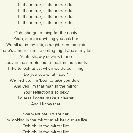
In the mirror, in the mirror like
In the mirror, in the mirror like
In the mirror, in the mirror like
In the mirror, in the mirror like
Ooh, she got a thing for the nasty
Yeah, she do anything you ask her
We all up in my crib, straight from the club
There's a mirror on the ceiling, right above my tub
Yeah, shawty down with me
Lady in the streets, but a freak in the sheets
I like to look at us, when we do our thing
Do you see what I see?
We tied up, I'm 'bout to take you down
And yes I'm that man in the mirror
Your reflection's so sexy
I guess I gotta make it clearer
And I know that
She want me, I want her
I'm looking in the mirror at all her curves like
Ooh oh, in the mirror like
Ooh oh, in the mirror like