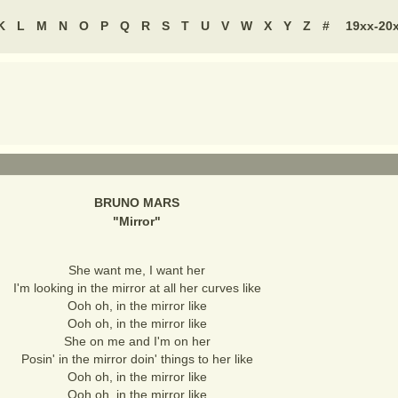
K
L
M
N
O
P
Q
R
S
T
U
V
W
X
Y
Z
#
19xx-20
BRUNO MARS
"
Mirror
"
She want me, I want her
I'm looking in the mirror at all her curves like
Ooh oh, in the mirror like
Ooh oh, in the mirror like
She on me and I'm on her
Posin' in the mirror doin' things to her like
Ooh oh, in the mirror like
Ooh oh, in the mirror like