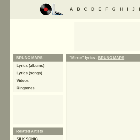
A
B
C
D
E
F
G
H
I
J
BRUNO MARS
"Mirror" lyrics -
BRUNO MARS
Lyrics (albums)
Lyrics (songs)
Videos
Ringtones
Related Artists
SILK SONIC