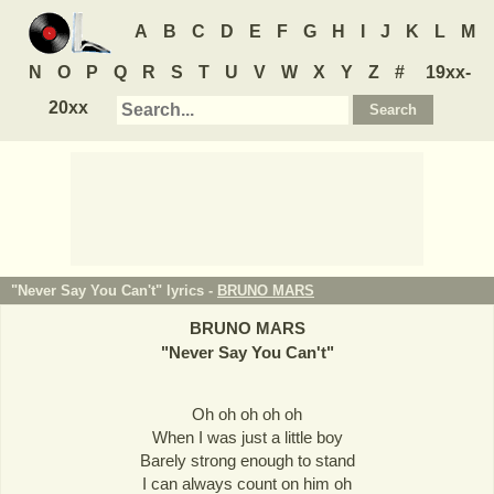
A
B
C
D
E
F
G
H
I
J
K
L
M
N
O
P
Q
R
S
T
U
V
W
X
Y
Z
#
19xx-
20xx
"Never Say You Can't" lyrics -
BRUNO MARS
BRUNO MARS
"
Never Say You Can't
"
Oh oh oh oh oh
When I was just a little boy
Barely strong enough to stand
I can always count on him oh