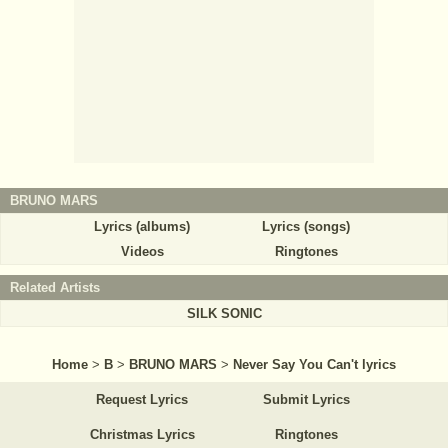
BRUNO MARS
Lyrics (albums)
Lyrics (songs)
Videos
Ringtones
Related Artists
SILK SONIC
Home
>
B
>
BRUNO MARS
>
Never Say You Can't lyrics
Request Lyrics
Submit Lyrics
Christmas Lyrics
Ringtones