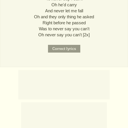
Oh he'd carry
And never let me fall
Oh and they only thing he asked
Right before he passed
Was to never say you can't
Oh never say you can't [2x]