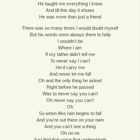
He taught me everything I know
And till this day it shows
He was more than just a friend
There was so many times I would doubt myself
But his words were always there to help
I wouldn't be
Where I am
If my father didn't tell me
To never say I can't
He'd carry me
And never let me fall
Oh and the only thing he asked
Right before he passed
Was to never say you can't
Oh never say you can't
Oh
So when lifes rain begins to fall
And you're out there on your own
And you can't see a thing
Oh no no
Just find that voice that understands