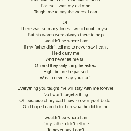
For me it was my old man
Taught me to say the words I can
Oh
There was so many times I would doubt myself
But his words were always there to help
I wouldn't be where I am
If my father didn't tell me to never say I can't
He'd carry me
And never let me fall
Oh and they only thing he asked
Right before he passed
Was to never say you can't
Everything you taught me will stay with me forever
No I won't forget a thing
Oh because of my dad I now know myself better
Oh I hope I can do for him what he did for me
I wouldn't be where I am
If my father didn't tell me
To never say I can't