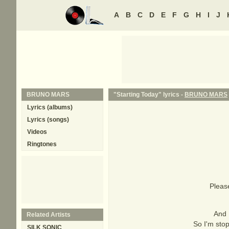
A
B
C
D
E
F
G
H
I
J
BRUNO MARS
"Starting Today" lyrics -
BRUNO MARS
Lyrics (albums)
Lyrics (songs)
Videos
Ringtones
Please
And 
Related Artists
So I'm stop
SILK SONIC