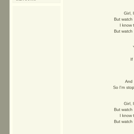
Girl,
But watch 
I know 
But watch 
If
And 
So I'm stop
Girl,
But watch 
I know 
But watch 