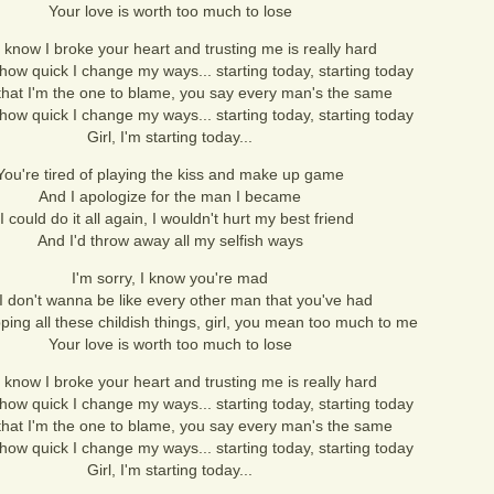
Your love is worth too much to lose
 I know I broke your heart and trusting me is really hard
how quick I change my ways... starting today, starting today
that I'm the one to blame, you say every man's the same
how quick I change my ways... starting today, starting today
Girl, I'm starting today...
You're tired of playing the kiss and make up game
And I apologize for the man I became
 I could do it all again, I wouldn't hurt my best friend
And I'd throw away all my selfish ways
I'm sorry, I know you're mad
I don't wanna be like every other man that you've had
ping all these childish things, girl, you mean too much to me
Your love is worth too much to lose
 I know I broke your heart and trusting me is really hard
how quick I change my ways... starting today, starting today
that I'm the one to blame, you say every man's the same
how quick I change my ways... starting today, starting today
Girl, I'm starting today...