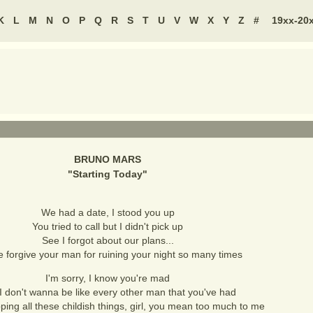
K
L
M
N
O
P
Q
R
S
T
U
V
W
X
Y
Z
#
19xx-20
BRUNO MARS
"
Starting Today
"
We had a date, I stood you up
You tried to call but I didn't pick up
See I forgot about our plans...
 forgive your man for ruining your night so many times
I'm sorry, I know you're mad
I don't wanna be like every other man that you've had
ping all these childish things, girl, you mean too much to me