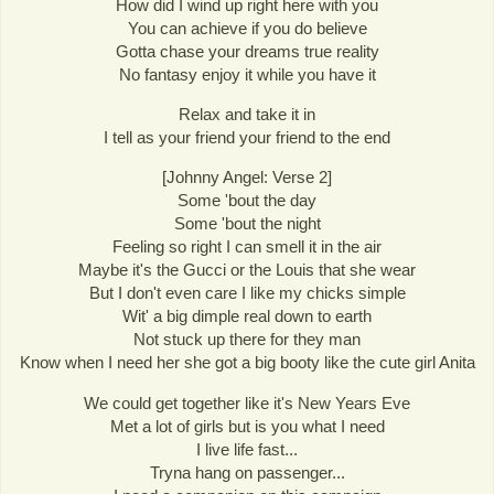
How did I wind up right here with you
You can achieve if you do believe
Gotta chase your dreams true reality
No fantasy enjoy it while you have it
Relax and take it in
I tell as your friend your friend to the end
[Johnny Angel: Verse 2]
Some 'bout the day
Some 'bout the night
Feeling so right I can smell it in the air
Maybe it's the Gucci or the Louis that she wear
But I don't even care I like my chicks simple
Wit' a big dimple real down to earth
Not stuck up there for they man
Know when I need her she got a big booty like the cute girl Anita
We could get together like it's New Years Eve
Met a lot of girls but is you what I need
I live life fast...
Tryna hang on passenger...