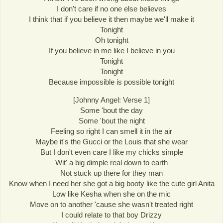
I don't care if no one else believes
I think that if you believe it then maybe we'll make it
Tonight
Oh tonight
If you believe in me like I believe in you
Tonight
Tonight
Because impossible is possible tonight
[Johnny Angel: Verse 1]
Some 'bout the day
Some 'bout the night
Feeling so right I can smell it in the air
Maybe it's the Gucci or the Louis that she wear
But I don't even care I like my chicks simple
Wit' a big dimple real down to earth
Not stuck up there for they man
Know when I need her she got a big booty like the cute girl Anita
Low like Kesha when she on the mic
Move on to another 'cause she wasn't treated right
I could relate to that boy Drizzy