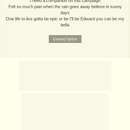
I need a companion on this campaign
Felt so much pain when the rain goes away believe in sunny
days
One life to live gotta be epic or be I'll be Edward you can be my
bella