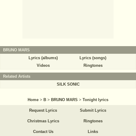
BRUNO MARS
Lyrics (albums)
Lyrics (songs)
Videos
Ringtones
Related Artists
SILK SONIC
Home
>
B
>
BRUNO MARS
>
Tonight lyrics
Request Lyrics
Submit Lyrics
Christmas Lyrics
Ringtones
Contact Us
Links