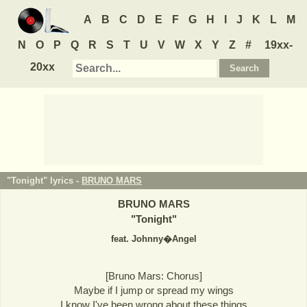
A
B
C
D
E
F
G
H
I
J
K
L
M
N
O
P
Q
R
S
T
U
V
W
X
Y
Z
#
19xx-
20xx
"Tonight" lyrics -
BRUNO MARS
BRUNO MARS
"
Tonight
"
feat. Johnny�Angel
[Bruno Mars: Chorus]
Maybe if I jump or spread my wings
I know I've been wrong about these things