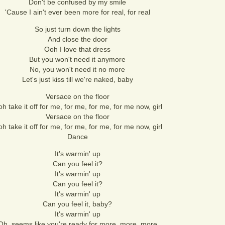
Don't be confused by my smile
'Cause I ain't ever been more for real, for real
So just turn down the lights
And close the door
Ooh I love that dress
But you won't need it anymore
No, you won't need it no more
Let's just kiss till we're naked, baby
Versace on the floor
h take it off for me, for me, for me, for me now, girl
Versace on the floor
h take it off for me, for me, for me, for me now, girl
Dance
It's warmin' up
Can you feel it?
It's warmin' up
Can you feel it?
It's warmin' up
Can you feel it, baby?
It's warmin' up
Oh, seems like you're ready for more, more, more