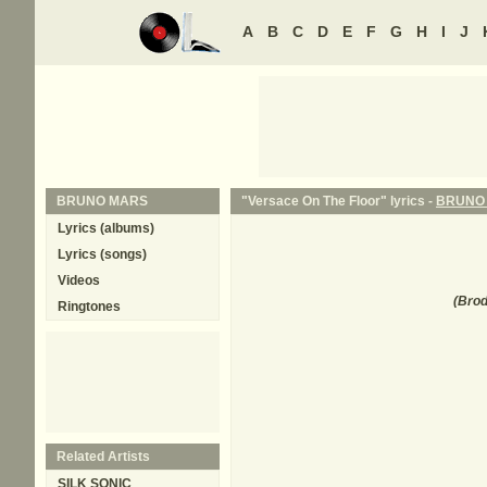
A
B
C
D
E
F
G
H
I
J
BRUNO MARS
"Versace On The Floor" lyrics -
BRUNO
Lyrics (albums)
Lyrics (songs)
Videos
(
Brod
Ringtones
Related Artists
SILK SONIC