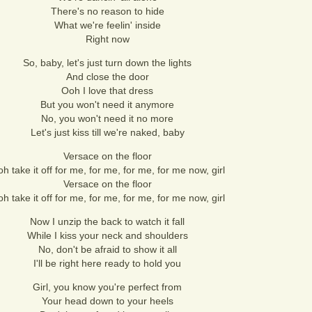
There's no reason to hide
What we're feelin' inside
Right now
So, baby, let's just turn down the lights
And close the door
Ooh I love that dress
But you won't need it anymore
No, you won't need it no more
Let's just kiss till we're naked, baby
Versace on the floor
h take it off for me, for me, for me, for me now, girl
Versace on the floor
h take it off for me, for me, for me, for me now, girl
Now I unzip the back to watch it fall
While I kiss your neck and shoulders
No, don't be afraid to show it all
I'll be right here ready to hold you
Girl, you know you're perfect from
Your head down to your heels