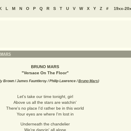
K
L
M
N
O
P
Q
R
S
T
U
V
W
X
Y
Z
#
19xx-20
 MARS
BRUNO MARS
"
Versace On The Floor
"
y Brown / James Fauntleroy / Philip Lawrence /
Bruno Mars
)
Let's take our time tonight, girl
Above us all the stars are watchin'
There's no place I'd rather be in this world
Your eyes are where I'm lost in
Underneath the chandelier
We're dancin' all alone