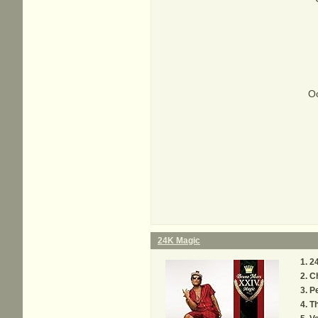
Oo
24K Magic
2
C
P
Th