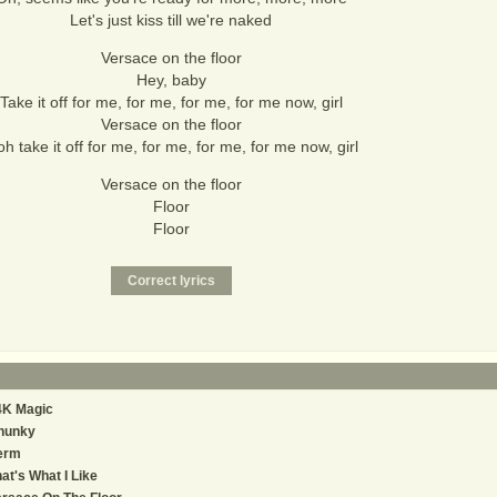
Let's just kiss till we're naked
Versace on the floor
Hey, baby
Take it off for me, for me, for me, for me now, girl
Versace on the floor
h take it off for me, for me, for me, for me now, girl
Versace on the floor
Floor
Floor
4K Magic
hunky
erm
at's What I Like