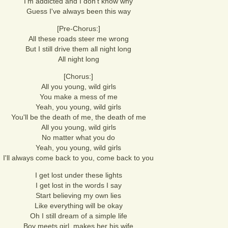
I'm addicted and I don't know why
Guess I've always been this way
[Pre-Chorus:]
All these roads steer me wrong
But I still drive them all night long
All night long
[Chorus:]
All you young, wild girls
You make a mess of me
Yeah, you young, wild girls
You'll be the death of me, the death of me
All you young, wild girls
No matter what you do
Yeah, you young, wild girls
I'll always come back to you, come back to you
I get lost under these lights
I get lost in the words I say
Start believing my own lies
Like everything will be okay
Oh I still dream of a simple life
Boy meets girl, makes her his wife