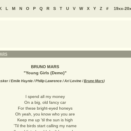
K
L
M
N
O
P
Q
R
S
T
U
V
W
X
Y
Z
#
19xx-20
ARS
BRUNO MARS
"
Young Girls (Demo)
"
sker / Emile Haynie / Philip Lawrence / Ari Levine /
Bruno Mars
)
I spend all my money
On a big, old fancy car
For these bright-eyed honeys
Oh yeah, you know who you are
Keep me up 'til the sun is high
'Til the birds start calling my name