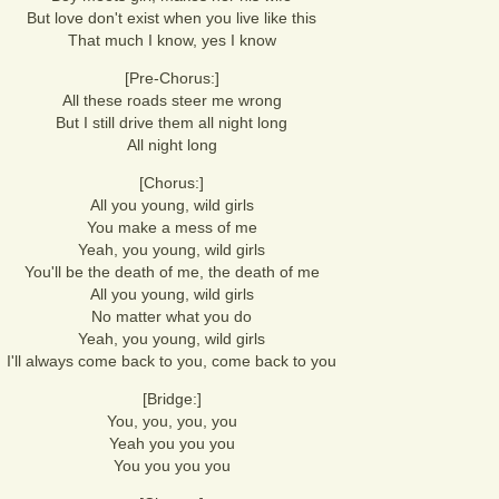
But love don't exist when you live like this
That much I know, yes I know
[Pre-Chorus:]
All these roads steer me wrong
But I still drive them all night long
All night long
[Chorus:]
All you young, wild girls
You make a mess of me
Yeah, you young, wild girls
You'll be the death of me, the death of me
All you young, wild girls
No matter what you do
Yeah, you young, wild girls
I'll always come back to you, come back to you
[Bridge:]
You, you, you, you
Yeah you you you
You you you you