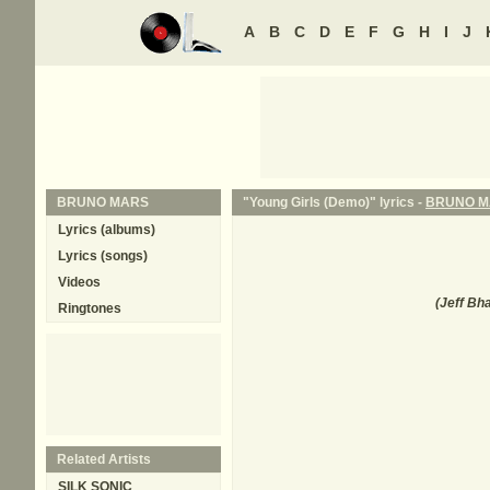
A
B
C
D
E
F
G
H
I
J
BRUNO MARS
"Young Girls (Demo)" lyrics -
BRUNO M
Lyrics (albums)
Lyrics (songs)
Videos
(
Jeff Bha
Ringtones
Related Artists
SILK SONIC