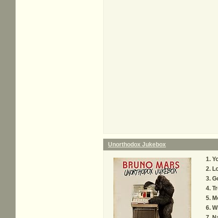
Unorthodox Jukebox
Yo
L
Go
T
M
W
Na