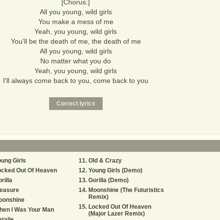
[Chorus:]
All you young, wild girls
You make a mess of me
Yeah, you young, wild girls
You'll be the death of me, the death of me
All you young, wild girls
No matter what you do
Yeah, you young, wild girls
I'll always come back to you, come back to you
ung Girls
Old & Crazy
ocked Out Of Heaven
Young Girls (Demo)
rilla
Gorilla (Demo)
reasure
Moonshine (The Futuristics
Remix)
oonshine
Locked Out Of Heaven
hen I Was Your Man
(Major Lazer Remix)
talie