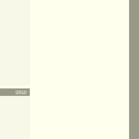
(
2012
)