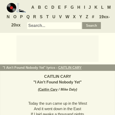
A
B
C
D
E
F
G
H
I
J
K
L
M
N
O
P
Q
R
S
T
U
V
W
X
Y
Z
#
19xx-
20xx
"I Ain't Found Nobody Yet" lyrics -
CAITLIN CARY
CAITLIN CARY
"
I Ain't Found Nobody Yet
"
(
Caitlin Cary
/ Mike Daly
)
Today the sun came up in the West
And it went down in the East
If I laid awake a thousand nights