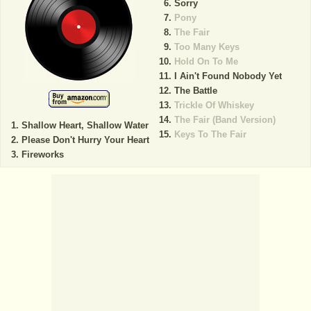
Sorry
Pony
The Fair
Too Many Keys
Hold On To Me
I Ain't Found Nobody Yet
The Battle
Trickle Of Whiskey
The Fair (Band Version)
Shallow Heart, Shallow Water
Keys To The Fair
Please Don't Hurry Your Heart
Fireworks