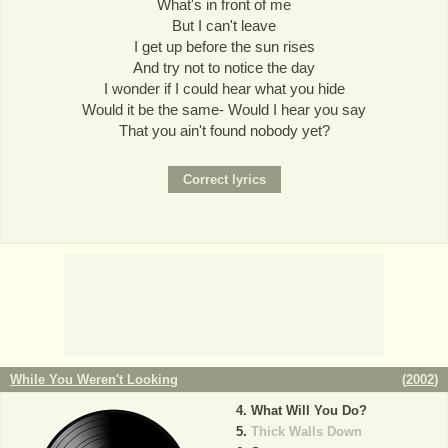
What's in front of me
But I can't leave
I get up before the sun rises
And try not to notice the day
I wonder if I could hear what you hide
Would it be the same- Would I hear you say
That you ain't found nobody yet?
While You Weren't Looking
(
2002
)
What Will You Do?
Thick Walls Down