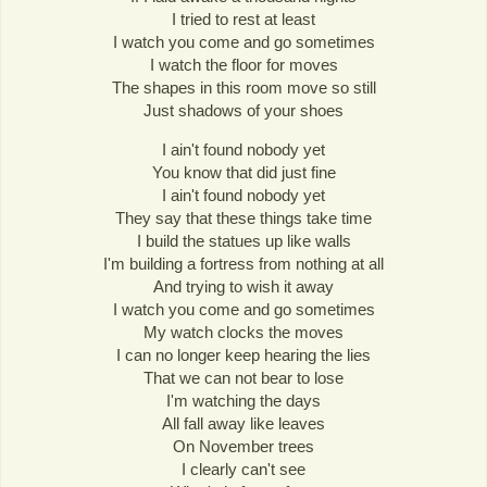
I tried to rest at least
I watch you come and go sometimes
I watch the floor for moves
The shapes in this room move so still
Just shadows of your shoes
I ain't found nobody yet
You know that did just fine
I ain't found nobody yet
They say that these things take time
I build the statues up like walls
I'm building a fortress from nothing at all
And trying to wish it away
I watch you come and go sometimes
My watch clocks the moves
I can no longer keep hearing the lies
That we can not bear to lose
I'm watching the days
All fall away like leaves
On November trees
I clearly can't see