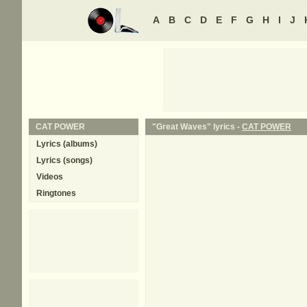
A
B
C
D
E
F
G
H
I
J
CAT POWER
"Great Waves" lyrics -
CAT POWER
Lyrics (albums)
Lyrics (songs)
Videos
Ringtones