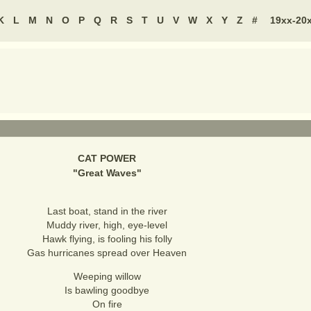
K
L
M
N
O
P
Q
R
S
T
U
V
W
X
Y
Z
#
19xx-20
CAT POWER
"
Great Waves
"
Last boat, stand in the river
Muddy river, high, eye-level
Hawk flying, is fooling his folly
Gas hurricanes spread over Heaven
Weeping willow
Is bawling goodbye
On fire