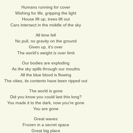
Humans running for cover
Wishing for life, gripping the light
House lift up, trees lift out
Cars intersect in the middle of the sky
All time fell
No pull, no gravity on the ground
Given up, it's over
The world's weight is over limit
Our bodies are exploding
As the sky spills through our mouths
All the blue blood is flowing
The cities, its contents have been ripped out
The world is gone
Did you know you could last this long?
You made it to the dark, now you're gone
You are gone
Great waves
Frozen in a secret space
Great big place