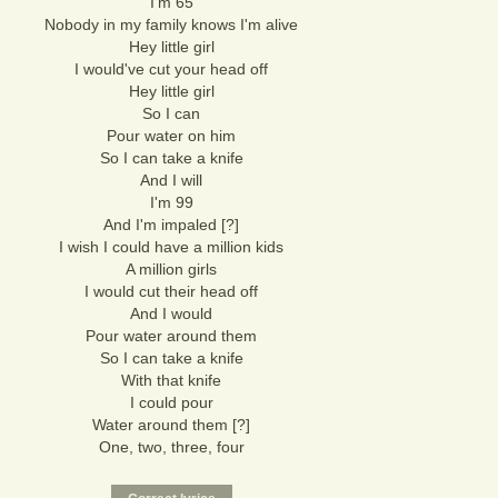
I'm 65
Nobody in my family knows I'm alive
Hey little girl
I would've cut your head off
Hey little girl
So I can
Pour water on him
So I can take a knife
And I will
I'm 99
And I'm impaled [?]
I wish I could have a million kids
A million girls
I would cut their head off
And I would
Pour water around them
So I can take a knife
With that knife
I could pour
Water around them [?]
One, two, three, four