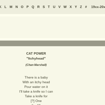
K
L
M
N
O
P
Q
R
S
T
U
V
W
X
Y
Z
#
19xx-20
CAT POWER
"
Itchyhead
"
(
Chan Marshall
)
There is a baby
With an itchy head
Pour water on it
I'll take a knife so I can
Take a knife for
[?] One