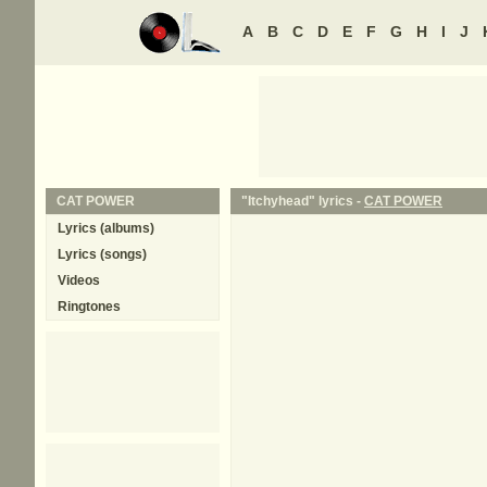
A
B
C
D
E
F
G
H
I
J
CAT POWER
"Itchyhead" lyrics -
CAT POWER
Lyrics (albums)
Lyrics (songs)
Videos
Ringtones