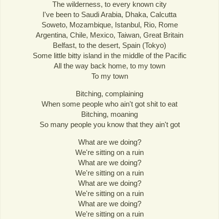
The wilderness, to every known city
I've been to Saudi Arabia, Dhaka, Calcutta
Soweto, Mozambique, Istanbul, Rio, Rome
Argentina, Chile, Mexico, Taiwan, Great Britain
Belfast, to the desert, Spain (Tokyo)
Some little bitty island in the middle of the Pacific
All the way back home, to my town
To my town
Bitching, complaining
When some people who ain't got shit to eat
Bitching, moaning
So many people you know that they ain't got
What are we doing?
We're sitting on a ruin
What are we doing?
We're sitting on a ruin
What are we doing?
We're sitting on a ruin
What are we doing?
We're sitting on a ruin