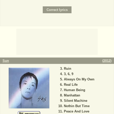
Sun
(
2012
)
Ruin
3, 6, 9
Always On My Own
Real Life
Human Being
Manhattan
Silent Machine
Nothin But Time
Peace And Love