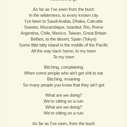
As far as I've seen from the bush
In the wilderness, to every known city
I've been to Saudi Arabia, Dhaka, Calcutta
Soweto, Mozambique, Istanbul, Rio, Rome
Argentina, Chile, Mexico, Taiwan, Great Britain
Belfast, to the desert, Spain (Tokyo)
Some little bitty island in the middle of the Pacific
All the way back home, to my town
To my town
Bitching, complaining
When some people who ain't got shit to eat
Bitching, moaning
So many people you know that they ain't got
What are we doing?
We're sitting on a ruin
What are we doing?
We're sitting on a ruin
As far as I've seen, from the bush