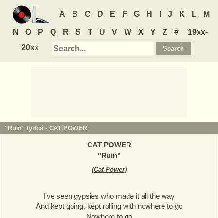
A
B
C
D
E
F
G
H
I
J
K
L
M
N
O
P
Q
R
S
T
U
V
W
X
Y
Z
#
19xx-
20xx
"Ruin" lyrics -
CAT POWER
CAT POWER
"
Ruin
"
(
Cat Power
)
I've seen gypsies who made it all the way
And kept going, kept rolling with nowhere to go
Nowhere to go