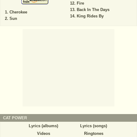
Fire
Back In The Days
Cherokee
King Rides By
Sun
CAT POWER
Lyrics (albums)
Lyrics (songs)
Videos
Ringtones