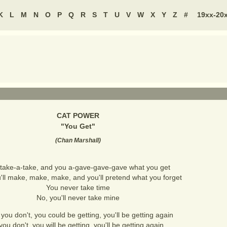
K
L
M
N
O
P
Q
R
S
T
U
V
W
X
Y
Z
#
19xx-20
CAT POWER
"
You Get
"
(
Chan Marshall
)
take-a-take, and you a-gave-gave-gave what you get
'll make, make, make, and you'll pretend what you forget
You never take time
No, you'll never take mine
f you don't, you could be getting, you'll be getting again
 you don't, you will be getting, you'll be getting again