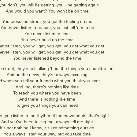
 you don't, you will be getting, you'll be getting again
And would you want? You won't be on time
You cross the street, you got the feeling on me
You never listen to reason, you just tell 'em to be
You never listen to time
You never build up the time
ever listen, you will get, you get, you get what you get
ever listen, you will get, you get, you get what you get
You never listened beyond the time
 street, they're all talking 'bout the things you should listen
And on the news, they're always excusing
d when you tell your friends what you think you ever
And, no, there's nothing like time
To teach you where you have been
And there is nothing like time
To give you things you can need
n you listen to the rhythm of the movements, that's right
And you've been telling me, always tell me right
It's not nothing I know, it's just something outside
You always listen your way, but you take time