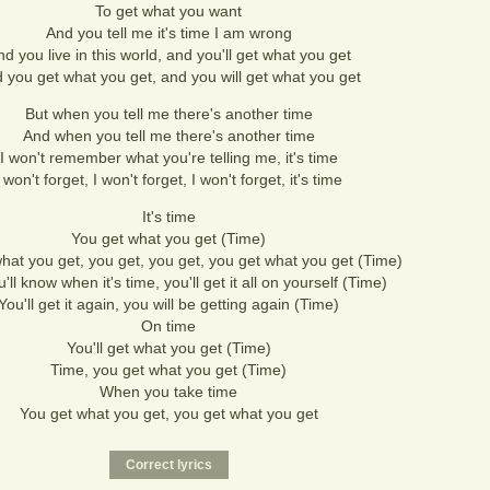
To get what you want
And you tell me it's time I am wrong
d you live in this world, and you'll get what you get
 you get what you get, and you will get what you get
But when you tell me there's another time
And when you tell me there's another time
I won't remember what you're telling me, it's time
I won't forget, I won't forget, I won't forget, it's time
It's time
You get what you get (Time)
hat you get, you get, you get, you get what you get (Time)
'll know when it's time, you'll get it all on yourself (Time)
You'll get it again, you will be getting again (Time)
On time
You'll get what you get (Time)
Time, you get what you get (Time)
When you take time
You get what you get, you get what you get