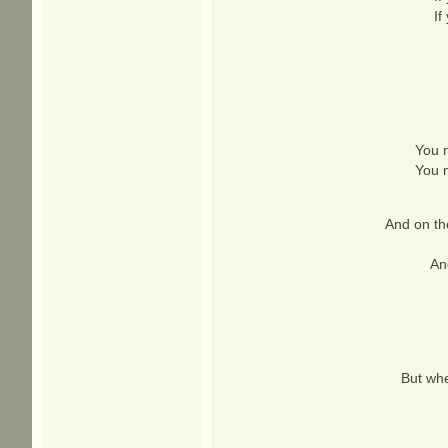
If
You n
You n
And on the
An
But whe