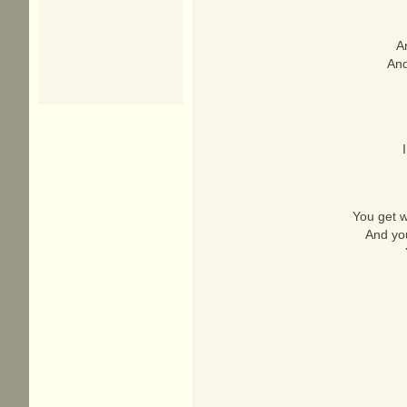
An
And
You get w
And you