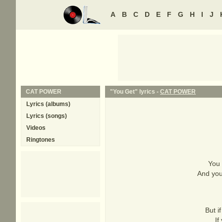
A
B
C
D
E
F
G
H
I
J
CAT POWER
"You Get" lyrics -
CAT POWER
Lyrics (albums)
Lyrics (songs)
Videos
Ringtones
You 
And you
But i
If