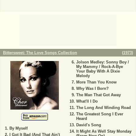
Bittersweet: The Love Songs Collection
(
1973
)
Jolson Medley: Sonny Boy /
My Mammy / Rock-A-Bye
Your Baby With A Dixie
Melody
More Than You Know
Why Was I Born?
The Man That Got Away
What'll I Do
The Long And Winding Road
The Greatest Song I Ever
Heard
David's Song
By Myself
It Might As Well Stay Monday
I Got It Bad (And That Ain't
(From Now On)