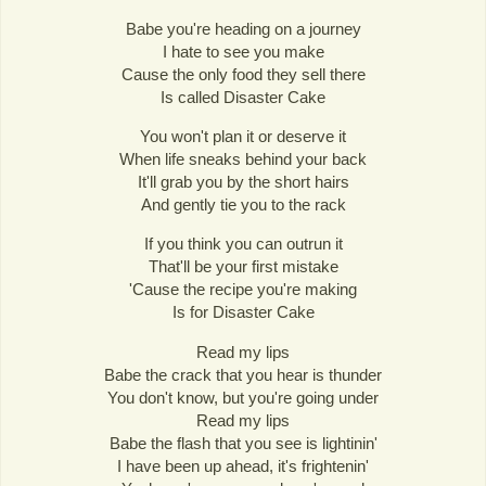
Babe you're heading on a journey
I hate to see you make
Cause the only food they sell there
Is called Disaster Cake
You won't plan it or deserve it
When life sneaks behind your back
It'll grab you by the short hairs
And gently tie you to the rack
If you think you can outrun it
That'll be your first mistake
'Cause the recipe you're making
Is for Disaster Cake
Read my lips
Babe the crack that you hear is thunder
You don't know, but you're going under
Read my lips
Babe the flash that you see is lightinin'
I have been up ahead, it's frightenin'