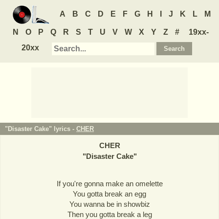
A
B
C
D
E
F
G
H
I
J
K
L
M
N
O
P
Q
R
S
T
U
V
W
X
Y
Z
#
19xx-
20xx
"Disaster Cake" lyrics -
CHER
CHER
"
Disaster Cake
"
If you're gonna make an omelette
You gotta break an egg
You wanna be in showbiz
Then you gotta break a leg