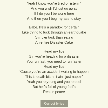
Yeah I know you're tired of listenin'
And you wish I'd just go away
If I do you'll be alone here
And then you'll beg my ass to stay
Babe, life's a paradox for certain
Like trying to fuck through an earthquake
Simpler task than eating
An entire Disaster Cake
Read my lips
Girl you're heading for a disaster
You run fast, you need to run faster
Read my lips
'Cause you're an accident waiting to happen
This is death bitch, it ain't just nappin'
Yeah you're young and you're cool
But hell's full of young fool's
Rest in peace