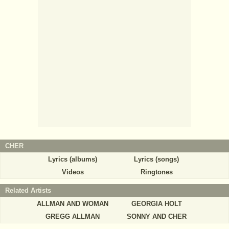
CHER
Lyrics (albums)
Lyrics (songs)
Videos
Ringtones
Related Artists
ALLMAN AND WOMAN
GEORGIA HOLT
GREGG ALLMAN
SONNY AND CHER