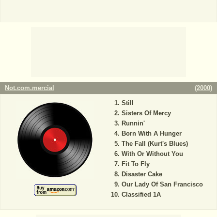
Not.com.mercial
(
2000
)
Still
Sisters Of Mercy
Runnin'
Born With A Hunger
The Fall (Kurt's Blues)
With Or Without You
Fit To Fly
Disaster Cake
Our Lady Of San Francisco
Classified 1A