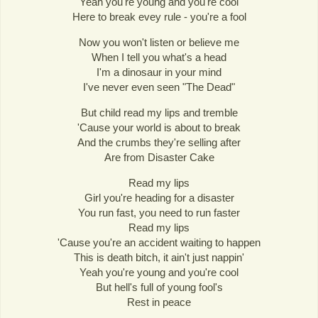
Yeah you're young and you're cool
Here to break evey rule - you're a fool
Now you won't listen or believe me
When I tell you what's a head
I'm a dinosaur in your mind
I've never even seen "The Dead"
But child read my lips and tremble
'Cause your world is about to break
And the crumbs they're selling after
Are from Disaster Cake
Read my lips
Girl you're heading for a disaster
You run fast, you need to run faster
Read my lips
'Cause you're an accident waiting to happen
This is death bitch, it ain't just nappin'
Yeah you're young and you're cool
But hell's full of young fool's
Rest in peace