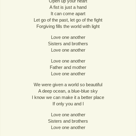
Open up your heart
A fist is just a hand
It can come apart
Let go of the past, let go of the fight
Forgiving fills the world with light
Love one another
Sisters and brothers
Love one another
Love one another
Father and mother
Love one another
We were given a world so beautiful
A deep ocean, a blue-blue sky
I know we can make it a better place
If only you and I
Love one another
Sisters and brothers
Love one another