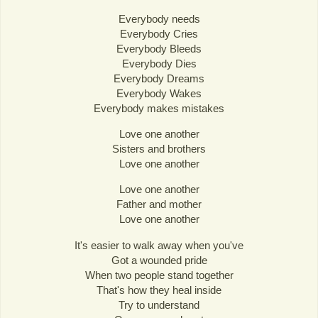
Everybody needs
Everybody Cries
Everybody Bleeds
Everybody Dies
Everybody Dreams
Everybody Wakes
Everybody makes mistakes
Love one another
Sisters and brothers
Love one another
Love one another
Father and mother
Love one another
It's easier to walk away when you've
Got a wounded pride
When two people stand together
That's how they heal inside
Try to understand