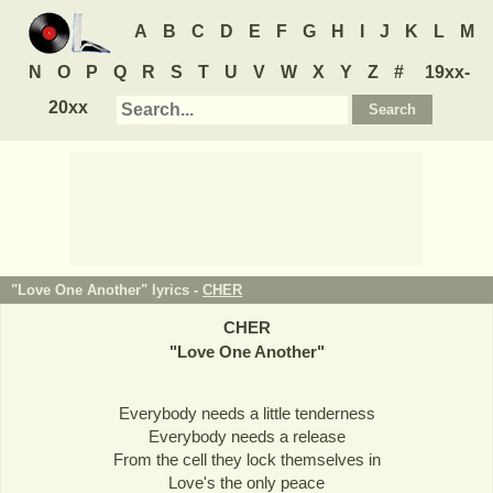
A
B
C
D
E
F
G
H
I
J
K
L
M
N
O
P
Q
R
S
T
U
V
W
X
Y
Z
#
19xx-
20xx
"Love One Another" lyrics -
CHER
CHER
"
Love One Another
"
Everybody needs a little tenderness
Everybody needs a release
From the cell they lock themselves in
Love's the only peace