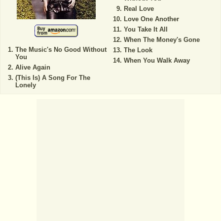
Real Love
Love One Another
You Take It All
When The Money's Gone
The Music's No Good Without
The Look
You
When You Walk Away
Alive Again
(This Is) A Song For The
Lonely