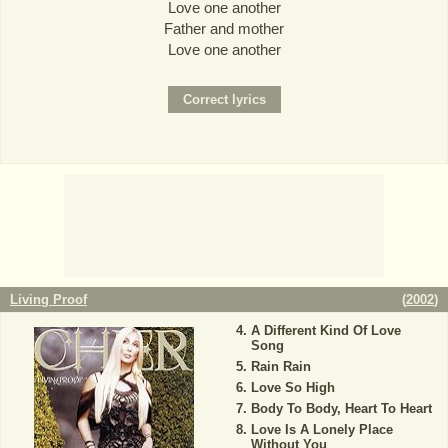
Love one another
Father and mother
Love one another
Living Proof
(
2002
)
A Different Kind Of Love
Song
Rain Rain
Love So High
Body To Body, Heart To Heart
Love Is A Lonely Place
Without You