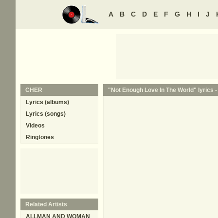
A
B
C
D
E
F
G
H
I
J
CHER
"Not Enough Love In The World" lyrics 
Lyrics (albums)
Lyrics (songs)
Videos
Ringtones
Related Artists
ALLMAN AND WOMAN