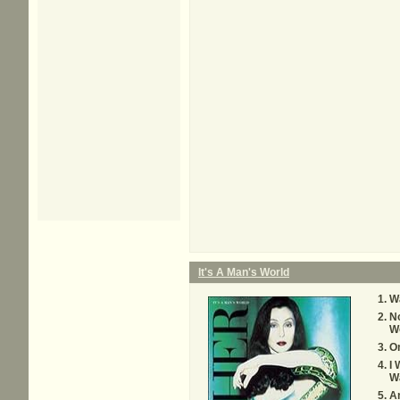
It's A Man's World
W
No
W
O
I 
W
A