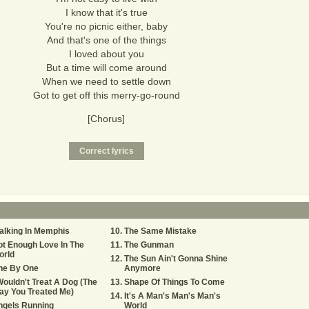
I know that it's true
You're no picnic either, baby
And that's one of the things
I loved about you
But a time will come around
When we need to settle down
Got to get off this merry-go-round
[Chorus]
alking In Memphis
The Same Mistake
t Enough Love In The
The Gunman
orld
The Sun Ain't Gonna Shine
ne By One
Anymore
Wouldn't Treat A Dog (The
Shape Of Things To Come
ay You Treated Me)
It's A Man's Man's Man's
ngels Running
World