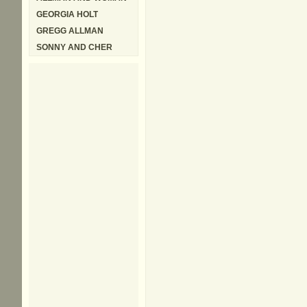
GEORGIA HOLT
GREGG ALLMAN
SONNY AND CHER