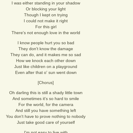
I was either standing in your shadow
Or blocking your light
Though I kept on trying
I could not make it right
For this girl
There's not enough love in the world
I know people hurt you so bad
They don't know the damage
They can do, and it makes me so sad
How we knock each other down
Just like children on a playground
Even after that o' sun went down
[Chorus]
Oh darling this is still a shady little town
And sometimes it's so hard to smile
For the world, for the camera
And still you have something left
You don't have to prove nothing to nobody
Just take good care of yourself
I'm not easy to live with