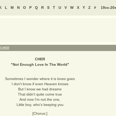
K
L
M
N
O
P
Q
R
S
T
U
V
W
X
Y
Z
#
19xx-20
-
CHER
CHER
"
Not Enough Love In The World
"
Sometimes I wonder where it is loves goes
I don't know if even Heaven knows
But I know we had dreams
That didn't quite come true
And now I'm not the one,
Little boy, who's keeping you
[Chorus:]