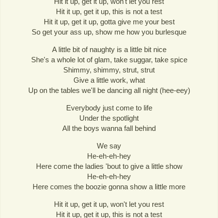
Hit it up, get it up, won't let you rest
Hit it up, get it up, this is not a test
Hit it up, get it up, gotta give me your best
So get your ass up, show me how you burlesque
A little bit of naughty is a little bit nice
She's a whole lot of glam, take suggar, take spice
Shimmy, shimmy, strut, strut
Give a little work, what
Up on the tables we'll be dancing all night (hee-eey)
Everybody just come to life
Under the spotlight
All the boys wanna fall behind
We say
He-eh-eh-hey
Here come the ladies 'bout to give a little show
He-eh-eh-hey
Here comes the boozie gonna show a little more
Hit it up, get it up, won't let you rest
Hit it up, get it up, this is not a test