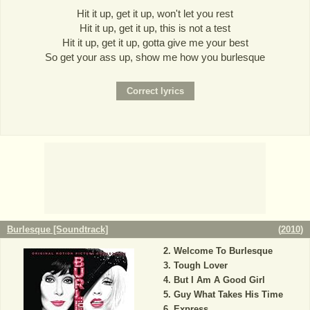
Hit it up, get it up, won't let you rest
Hit it up, get it up, this is not a test
Hit it up, get it up, gotta give me your best
So get your ass up, show me how you burlesque
Burlesque [Soundtrack]
(
2010
)
Welcome To Burlesque
Tough Lover
But I Am A Good Girl
Guy What Takes His Time
Express