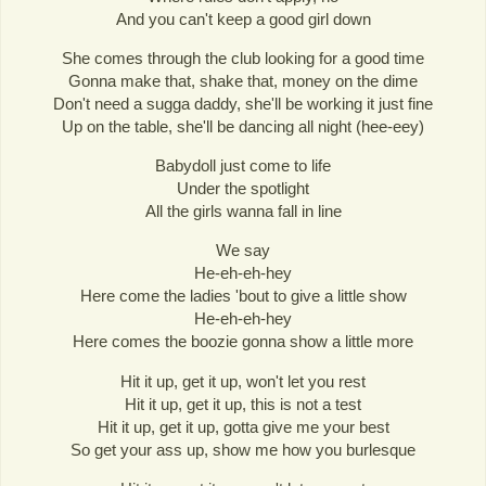
And you can't keep a good girl down
She comes through the club looking for a good time
Gonna make that, shake that, money on the dime
Don't need a sugga daddy, she'll be working it just fine
Up on the table, she'll be dancing all night (hee-eey)
Babydoll just come to life
Under the spotlight
All the girls wanna fall in line
We say
He-eh-eh-hey
Here come the ladies 'bout to give a little show
He-eh-eh-hey
Here comes the boozie gonna show a little more
Hit it up, get it up, won't let you rest
Hit it up, get it up, this is not a test
Hit it up, get it up, gotta give me your best
So get your ass up, show me how you burlesque