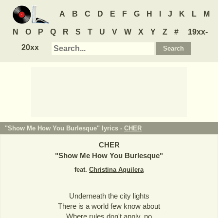
A
B
C
D
E
F
G
H
I
J
K
L
M
N
O
P
Q
R
S
T
U
V
W
X
Y
Z
#
19xx-
20xx
"Show Me How You Burlesque" lyrics -
CHER
CHER
"
Show Me How You Burlesque
"
feat.
Christina Aguilera
Underneath the city lights
There is a world few know about
Where rules don't apply, no