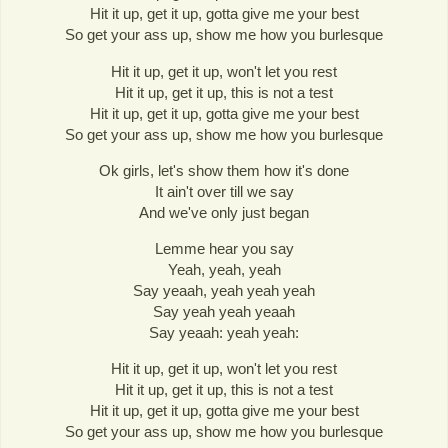
Hit it up, get it up, gotta give me your best
So get your ass up, show me how you burlesque
Hit it up, get it up, won't let you rest
Hit it up, get it up, this is not a test
Hit it up, get it up, gotta give me your best
So get your ass up, show me how you burlesque
Ok girls, let's show them how it's done
It ain't over till we say
And we've only just began
Lemme hear you say
Yeah, yeah, yeah
Say yeaah, yeah yeah yeah
Say yeah yeah yeaah
Say yeaah: yeah yeah:
Hit it up, get it up, won't let you rest
Hit it up, get it up, this is not a test
Hit it up, get it up, gotta give me your best
So get your ass up, show me how you burlesque