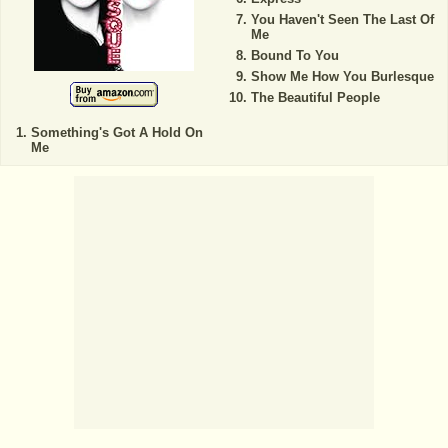
You Haven't Seen The Last Of
Me
Bound To You
Show Me How You Burlesque
The Beautiful People
Something's Got A Hold On
Me