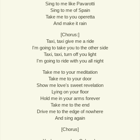
Sing to me like Pavarotti
Sing to me of Spain
Take me to you operetta
And make it rain
[Chorus:]
Taxi, taxi give me a ride
I'm going to take you to the other side
Taxi, taxi, turn off you light
I'm going to ride with you all night
Take me to your meditation
Take me to your door
Show me love's sweet revelation
Lying on your floor
Hold me in your arms forever
Take me to the end
Drive me to the edge of nowhere
And sing again
[Chorus]