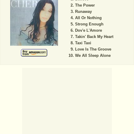
The Power
Runaway
All Or Nothing
Strong Enough
Dov'e L'Amore
Takin' Back My Heart
Taxi Taxi
Love Is The Groove
We All Sleep Alone