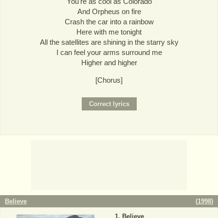
You're as cool as Colorado
And Orpheus on fire
Crash the car into a rainbow
Here with me tonight
All the satellites are shining in the starry sky
I can feel your arms surround me
Higher and higher
[Chorus]
Believe
(
1998
)
Believe