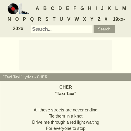
A
B
C
D
E
F
G
H
I
J
K
L
M
N
O
P
Q
R
S
T
U
V
W
X
Y
Z
#
19xx-
20xx
"Taxi Taxi" lyrics -
CHER
CHER
"
Taxi Taxi
"
All these streets are never ending
Tie them in a knot
Drive me through a red light waiting
For everyone to stop