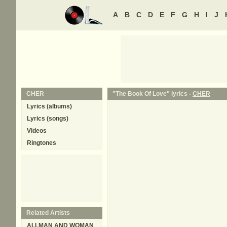
A
B
C
D
E
F
G
H
I
J
CHER
"The Book Of Love" lyrics -
CHER
Lyrics (albums)
Lyrics (songs)
Videos
Ringtones
Related Artists
ALLMAN AND WOMAN