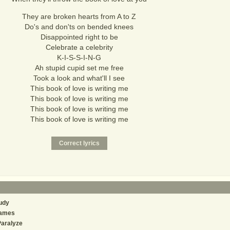
They are broken hearts from A to Z
Do's and don'ts on bended knees
Disappointed right to be
Celebrate a celebrity
K-I-S-S-I-N-G
Ah stupid cupid set me free
Took a look and what'll I see
This book of love is writing me
This book of love is writing me
This book of love is writing me
This book of love is writing me
udy
ames
Paralyze