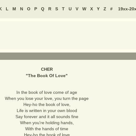
K
L
M
N
O
P
Q
R
S
T
U
V
W
X
Y
Z
#
19xx-20
CHER
"
The Book Of Love
"
In the book of love come of age
When you lose your love, you turn the page
Hey-ho the book of love,
Life is written in your own blood
Say forever and it all sounds fine
When you're holding hands,
With the hands of time
Hey-ho the book of love