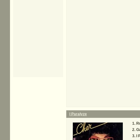
I Paralyze
R
G
I 