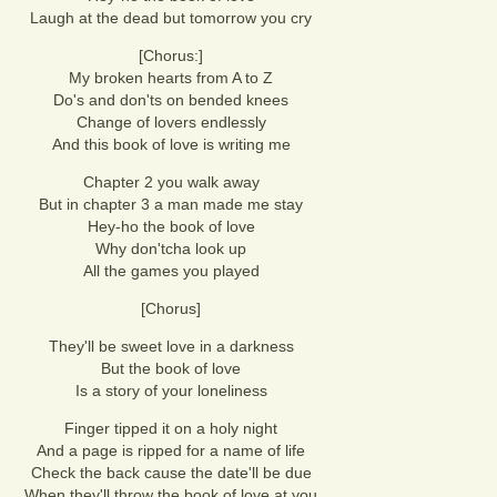
Laugh at the dead but tomorrow you cry
[Chorus:]
My broken hearts from A to Z
Do's and don'ts on bended knees
Change of lovers endlessly
And this book of love is writing me
Chapter 2 you walk away
But in chapter 3 a man made me stay
Hey-ho the book of love
Why don'tcha look up
All the games you played
[Chorus]
They'll be sweet love in a darkness
But the book of love
Is a story of your loneliness
Finger tipped it on a holy night
And a page is ripped for a name of life
Check the back cause the date'll be due
When they'll throw the book of love at you