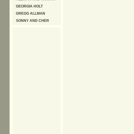
GEORGIA HOLT
GREGG ALLMAN
SONNY AND CHER