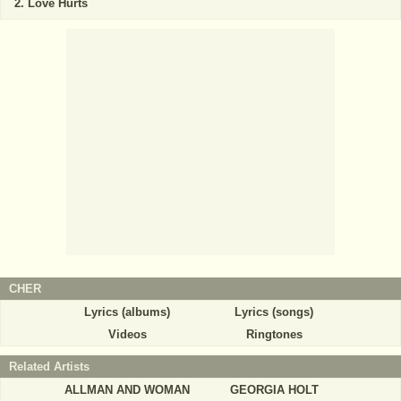
Love Hurts
CHER
Lyrics (albums)
Lyrics (songs)
Videos
Ringtones
Related Artists
ALLMAN AND WOMAN
GEORGIA HOLT