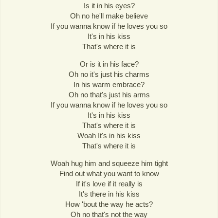
Is it in his eyes?
Oh no he'll make believe
If you wanna know if he loves you so
It's in his kiss
That's where it is
Or is it in his face?
Oh no it's just his charms
In his warm embrace?
Oh no that's just his arms
If you wanna know if he loves you so
It's in his kiss
That's where it is
Woah It's in his kiss
That's where it is
Woah hug him and squeeze him tight
Find out what you want to know
If it's love if it really is
It's there in his kiss
How 'bout the way he acts?
Oh no that's not the way