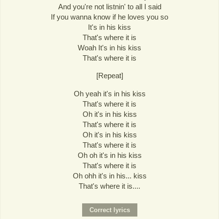
And you're not listnin' to all I said
If you wanna know if he loves you so
It's in his kiss
That's where it is
Woah It's in his kiss
That's where it is
[Repeat]
Oh yeah it's in his kiss
That's where it is
Oh it's in his kiss
That's where it is
Oh it's in his kiss
That's where it is
Oh oh it's in his kiss
That's where it is
Oh ohh it's in his... kiss
That's where it is....