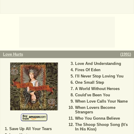
Love Hurts
(
1991
)
Love And Understanding
Fires Of Eden
I'll Never Stop Loving You
One Small Step
A World Without Heroes
Could've Been You
When Love Calls Your Name
When Lovers Become
Strangers
Who You Gonna Believe
The Shoop Shoop Song (It's
Save Up All Your Tears
In His Kiss)