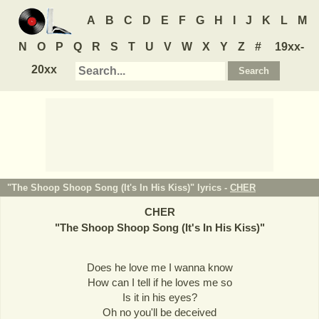
A
B
C
D
E
F
G
H
I
J
K
L
M
N
O
P
Q
R
S
T
U
V
W
X
Y
Z
#
19xx-
20xx
"The Shoop Shoop Song (It's In His Kiss)" lyrics -
CHER
CHER
"
The Shoop Shoop Song (It's In His Kiss)
"
Does he love me I wanna know
How can I tell if he loves me so
Is it in his eyes?
Oh no you'll be deceived