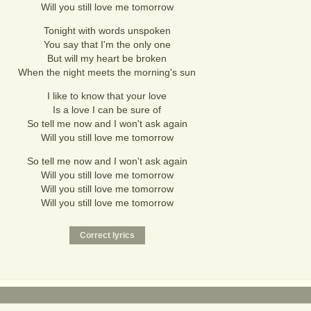
Will you still love me tomorrow
Tonight with words unspoken
You say that I'm the only one
But will my heart be broken
When the night meets the morning's sun
I like to know that your love
Is a love I can be sure of
So tell me now and I won't ask again
Will you still love me tomorrow
So tell me now and I won't ask again
Will you still love me tomorrow
Will you still love me tomorrow
Will you still love me tomorrow