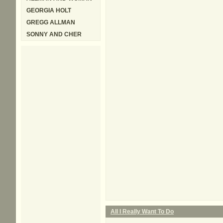
GEORGIA HOLT
GREGG ALLMAN
SONNY AND CHER
All I Really Want To Do