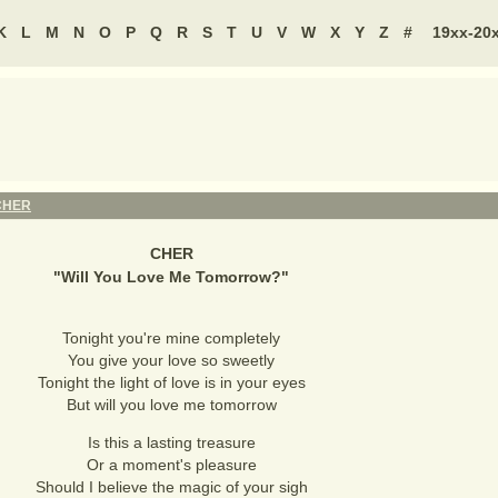
K
L
M
N
O
P
Q
R
S
T
U
V
W
X
Y
Z
#
19xx-20
CHER
CHER
"
Will You Love Me Tomorrow?
"
Tonight you're mine completely
You give your love so sweetly
Tonight the light of love is in your eyes
But will you love me tomorrow
Is this a lasting treasure
Or a moment's pleasure
Should I believe the magic of your sigh