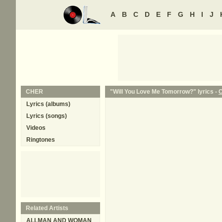
A
B
C
D
E
F
G
H
I
J
CHER
"Will You Love Me Tomorrow?" lyrics -
Lyrics (albums)
Lyrics (songs)
Videos
Ringtones
Related Artists
ALLMAN AND WOMAN