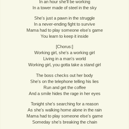
In an hour she'll be working
In a tower made of steel in the sky
She's just a pawn in the struggle
In a never-ending fight to survive
Mama had to play someone else's game
You learn to keep it inside
[Chorus:]
Working girl, she's a working girl
Living in a man's world
Working girl, you gotta take a stand girl
The boss checks out her body
She's on the telephone telling his lies
Run and get the coffee
And a smile hides the rage in her eyes
Tonight she's searching for a reason
As she's walking home alone in the rain
Mama had to play someone else's game
Someday she's breaking the chain