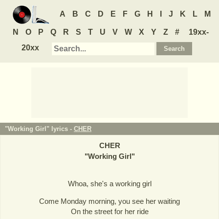
A
B
C
D
E
F
G
H
I
J
K
L
M
N
O
P
Q
R
S
T
U
V
W
X
Y
Z
#
19xx-
20xx
"Working Girl" lyrics -
CHER
CHER
"
Working Girl
"
Whoa, she's a working girl
Come Monday morning, you see her waiting
On the street for her ride