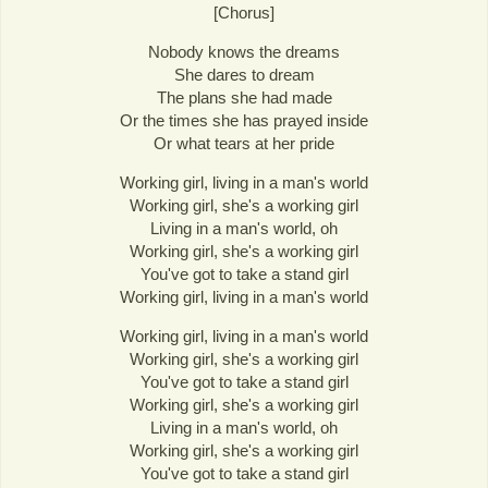
[Chorus]
Nobody knows the dreams
She dares to dream
The plans she had made
Or the times she has prayed inside
Or what tears at her pride
Working girl, living in a man's world
Working girl, she's a working girl
Living in a man's world, oh
Working girl, she's a working girl
You've got to take a stand girl
Working girl, living in a man's world
Working girl, living in a man's world
Working girl, she's a working girl
You've got to take a stand girl
Working girl, she's a working girl
Living in a man's world, oh
Working girl, she's a working girl
You've got to take a stand girl