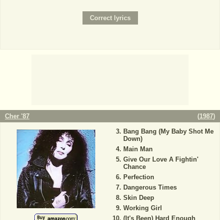
Cher '87
(
1987
)
Bang Bang (My Baby Shot Me
Down)
Main Man
Give Our Love A Fightin'
Chance
Perfection
Dangerous Times
Skin Deep
Working Girl
(It's Been) Hard Enough