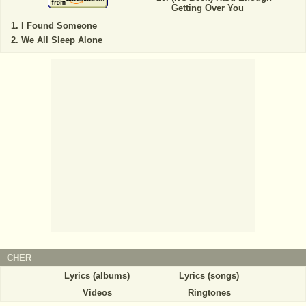
Getting Over You
I Found Someone
We All Sleep Alone
CHER
Lyrics (albums)
Lyrics (songs)
Videos
Ringtones