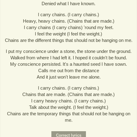
Denied what I have known.
I carry chains. (I carry chains.)
Heavy, heavy chains. (Chains that are made.)
I carry chains (I carry chains) 'round my feet.
I feel the weight (I feel the weight.)
Chains are the different things that should not be hanging on me.
I put my conscience under a stone, the stone under the ground.
Walked from where I had left it. I hoped it couldn't be found.
My conscience persisted. It's a haunted seed I have sown.
Calls me out from the distance
And it just won't leave me alone.
I carry chains. (I carry chains.)
Chains that are made. (Chains that are made.)
I carry heavy chains. (I carry chains.)
Talk about the weight. (I feel the weight.)
Chains are the temporary things that should not be hanging on
me.