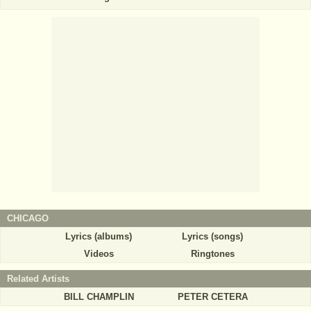
CHICAGO
Lyrics (albums)
Lyrics (songs)
Videos
Ringtones
Related Artists
BILL CHAMPLIN
PETER CETERA