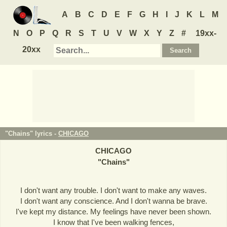
A
B
C
D
E
F
G
H
I
J
K
L
M
N
O
P
Q
R
S
T
U
V
W
X
Y
Z
#
19xx-
20xx
"Chains" lyrics -
CHICAGO
CHICAGO
"
Chains
"
I don't want any trouble. I don't want to make any waves.
I don't want any conscience. And I don't wanna be brave.
I've kept my distance. My feelings have never been shown.
I know that I've been walking fences,