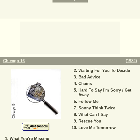
Chicago 16
(
1982
)
Waiting For You To Decide
Bad Advice
Chains
Hard To Say I'm Sorry / Get
Away
Follow Me
Sonny Think Twice
What Can I Say
Rescue You
Love Me Tomorrow
What You're Missing