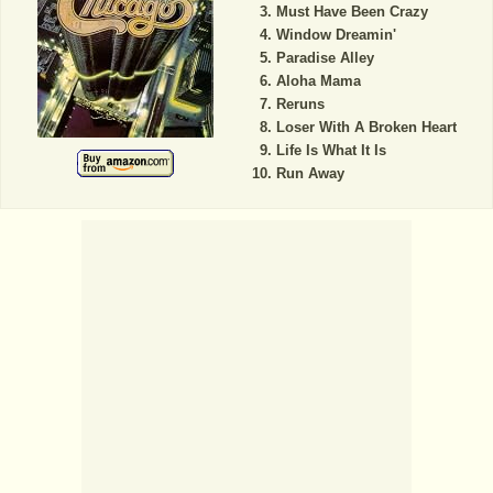
Must Have Been Crazy
Window Dreamin'
Paradise Alley
Aloha Mama
Reruns
Loser With A Broken Heart
Life Is What It Is
Run Away