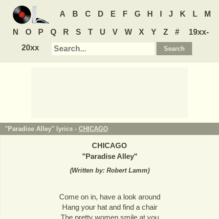
A
B
C
D
E
F
G
H
I
J
K
L
M
N
O
P
Q
R
S
T
U
V
W
X
Y
Z
#
19xx-
20xx
"Paradise Alley" lyrics -
CHICAGO
CHICAGO
"
Paradise Alley
"
(
Written by: Robert Lamm
)
Come on in, have a look around
Hang your hat and find a chair
The pretty women smile at you