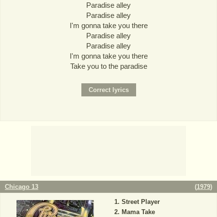
Paradise alley
Paradise alley
I'm gonna take you there
Paradise alley
Paradise alley
I'm gonna take you there
Take you to the paradise
Chicago 13
(
1979
)
Street Player
Mama Take