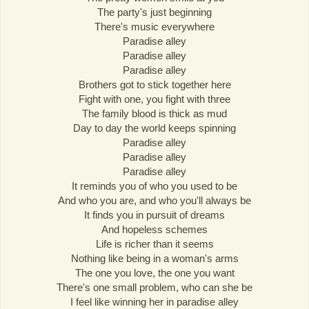
The party's just beginning
There's music everywhere
Paradise alley
Paradise alley
Paradise alley
Brothers got to stick together here
Fight with one, you fight with three
The family blood is thick as mud
Day to day the world keeps spinning
Paradise alley
Paradise alley
Paradise alley
It reminds you of who you used to be
And who you are, and who you'll always be
It finds you in pursuit of dreams
And hopeless schemes
Life is richer than it seems
Nothing like being in a woman's arms
The one you love, the one you want
There's one small problem, who can she be
I feel like winning her in paradise alley