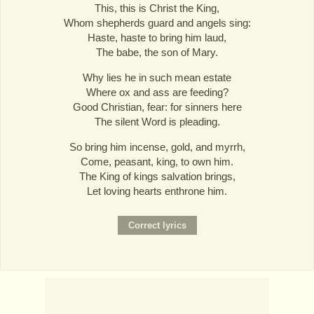
This, this is Christ the King,
Whom shepherds guard and angels sing:
Haste, haste to bring him laud,
The babe, the son of Mary.
Why lies he in such mean estate
Where ox and ass are feeding?
Good Christian, fear: for sinners here
The silent Word is pleading.
So bring him incense, gold, and myrrh,
Come, peasant, king, to own him.
The King of kings salvation brings,
Let loving hearts enthrone him.