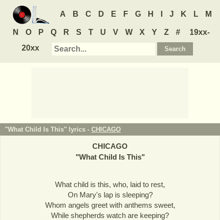
A
B
C
D
E
F
G
H
I
J
K
L
M
N
O
P
Q
R
S
T
U
V
W
X
Y
Z
#
19xx-
20xx
"What Child Is This" lyrics -
CHICAGO
CHICAGO
"
What Child Is This
"
What child is this, who, laid to rest,
On Mary's lap is sleeping?
Whom angels greet with anthems sweet,
While shepherds watch are keeping?