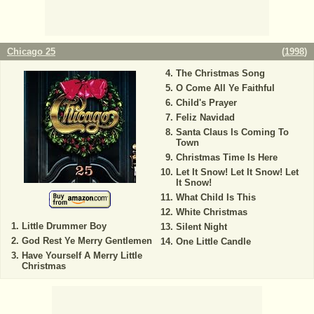
Chicago 25
(
1998
)
The Christmas Song
O Come All Ye Faithful
Child's Prayer
Feliz Navidad
Santa Claus Is Coming To
Town
Christmas Time Is Here
Let It Snow! Let It Snow! Let
It Snow!
What Child Is This
White Christmas
Little Drummer Boy
Silent Night
God Rest Ye Merry Gentlemen
One Little Candle
Have Yourself A Merry Little
Christmas