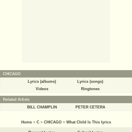
CHICAGO
Lyrics (albums)
Lyrics (songs)
Videos
Ringtones
Related Artists
BILL CHAMPLIN
PETER CETERA
Home
>
C
>
CHICAGO
>
What Child Is This lyrics