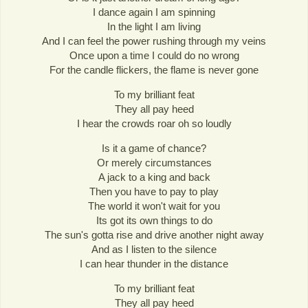
I dance again I am spinning
In the light I am living
And I can feel the power rushing through my veins
Once upon a time I could do no wrong
For the candle flickers, the flame is never gone
To my brilliant feat
They all pay heed
I hear the crowds roar oh so loudly
Is it a game of chance?
Or merely circumstances
A jack to a king and back
Then you have to pay to play
The world it won't wait for you
Its got its own things to do
The sun's gotta rise and drive another night away
And as I listen to the silence
I can hear thunder in the distance
To my brilliant feat
They all pay heed