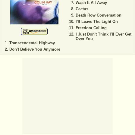
Wash It All Away
Cactus
Death Row Conversation
I'll Leave The Light On
Freedom Calling
I Just Don't Think I'll Ever Get
Over You
Transcendental Highway
Don't Believe You Anymore