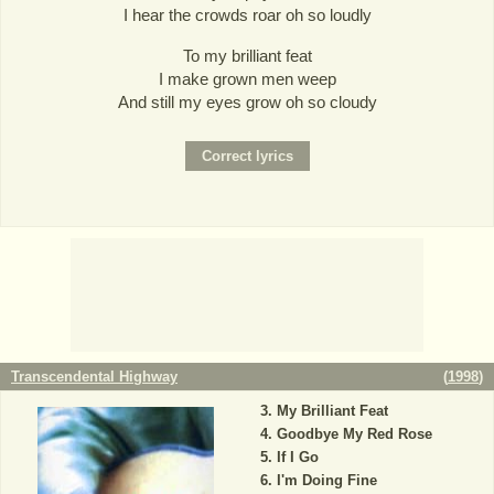
I hear the crowds roar oh so loudly
To my brilliant feat
I make grown men weep
And still my eyes grow oh so cloudy
Transcendental Highway
(
1998
)
My Brilliant Feat
Goodbye My Red Rose
If I Go
I'm Doing Fine