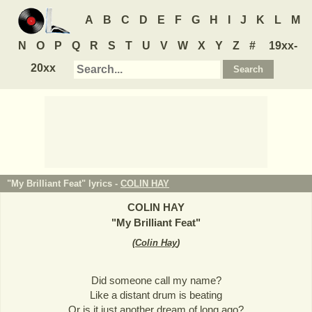
A
B
C
D
E
F
G
H
I
J
K
L
M
N
O
P
Q
R
S
T
U
V
W
X
Y
Z
#
19xx-
20xx
"My Brilliant Feat" lyrics -
COLIN HAY
COLIN HAY
"
My Brilliant Feat
"
(
Colin Hay
)
Did someone call my name?
Like a distant drum is beating
Or is it just another dream of long ago?